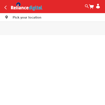
Pick your location