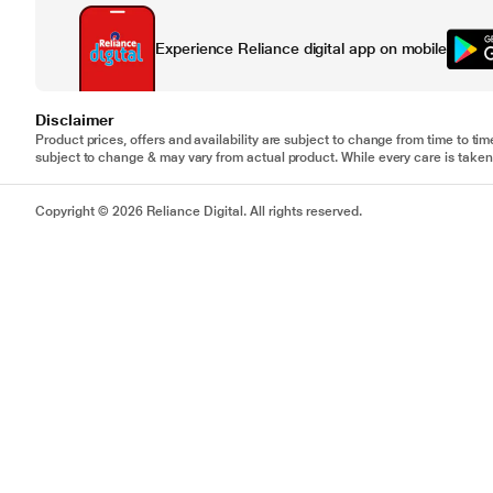
Experience Reliance digital app on mobile
Disclaimer
Product prices, offers and availability are subject to change from time to tim
subject to change & may vary from actual product. While every care is taken 
Copyright © 2026 Reliance Digital. All rights reserved.