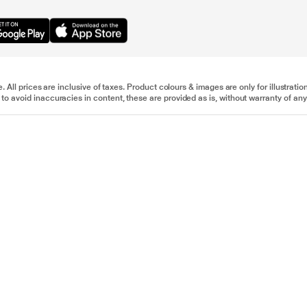
e. All prices are inclusive of taxes. Product colours & images are only for illustra
to avoid inaccuracies in content, these are provided as is, without warranty of any