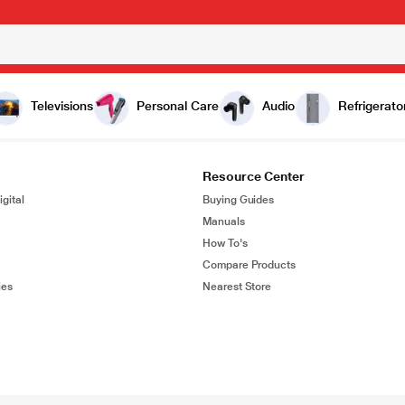
Televisions
Personal Care
Audio
Refrigerato
Resource Center
gital
Buying Guides
Manuals
How To's
Compare Products
ies
Nearest Store