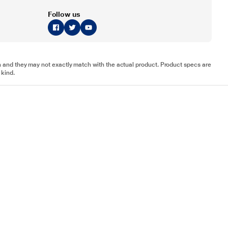
Follow us
tion and they may not exactly match with the actual product. Product specs are
 kind.