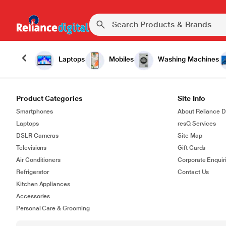
Laptops
Mobiles
Washing Machines
Product Categories
Site Info
Smartphones
About Reliance Di
Laptops
resQ Services
DSLR Cameras
Site Map
Televisions
Gift Cards
Air Conditioners
Corporate Enquir
Refrigerator
Contact Us
Kitchen Appliances
Accessories
Personal Care & Grooming