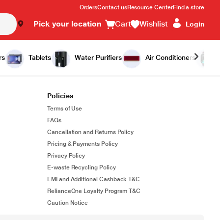
Orders
Contact us
Resource Center
Find a store
Pick your location
Cart
Wishlist
Login
rs
Tablets
Water Purifiers
Air Conditioners
Policies
Terms of Use
FAQs
Cancellation and Returns Policy
Pricing & Payments Policy
Privacy Policy
E-waste Recycling Policy
EMI and Additional Cashback T&C
RelianceOne Loyalty Program T&C
Caution Notice