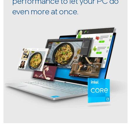
performance to let your PC do
even more at once.