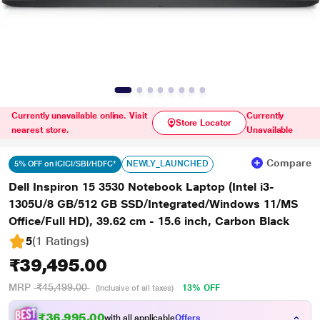
Currently unavailable online. Visit
Currently
Store Locator
nearest store.
Unavailable
Compare
NEWLY_LAUNCHED
5% OFF on ICICI/SBI/HDFC*
Dell Inspiron 15 3530 Notebook Laptop (Intel i3-
1305U/8 GB/512 GB SSD/Integrated/Windows 11/MS
Office/Full HD), 39.62 cm - 15.6 inch, Carbon Black
5
(1 Ratings
)
₹39,495.00
MRP
₹45,499.00
13% OFF
(Inclusive of all taxes)
₹36,995.00
with all applicable
Offers