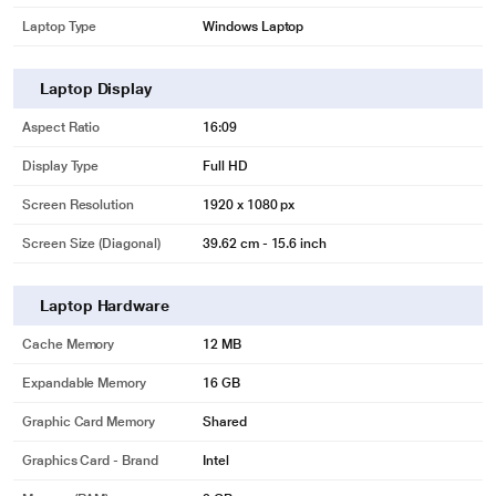
Laptop Type
Windows Laptop
Laptop Display
Aspect Ratio
16:09
Display Type
Full HD
Screen Resolution
1920 x 1080 px
Screen Size (Diagonal)
39.62 cm - 15.6 inch
Laptop Hardware
Cache Memory
12 MB
Expandable Memory
16 GB
Graphic Card Memory
Shared
Graphics Card - Brand
Intel