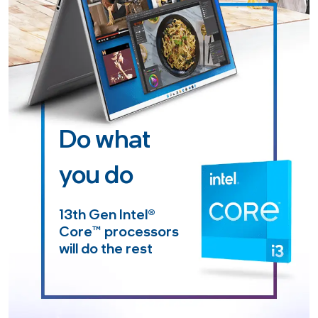
Do what
you do
13th Gen Intel
®
Core™
processors
will do the rest