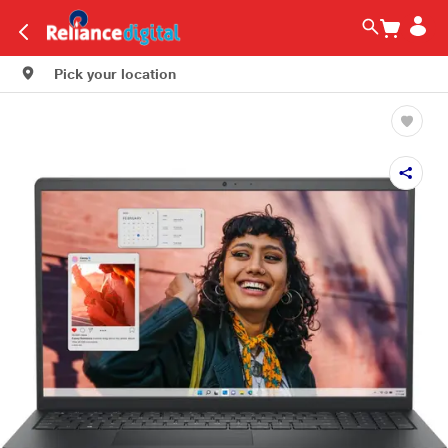
Pick your location