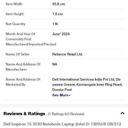
Item Width
35.8 cm
Item Height
1.9 cm
Net Quantity
1 N
Month And Year Of
June' 2024
Commodity First
Manufactured/Imported/Packed
Name Of Seller
Reliance Retail Ltd.
Name And Address Of
NA
Manufacturer
Name And Address Of
Dell International Services India Pvt Ltd, Div
Marketed By
yasree Greens, Kormangala Inner Ring Road,
Domlur Post
See More
Reviews & Ratings
. (1 Ratings & 0 Reviews)
Dell Inspiron 15 3530 Notebook Laptop (Intel i3-1305U/8 GB/512