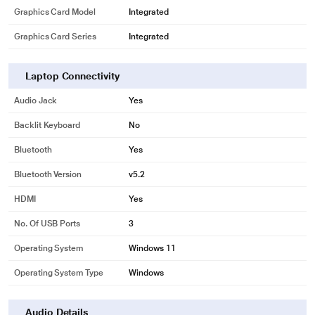
Graphics Card Model
Integrated
Graphics Card Series
Integrated
Laptop Connectivity
Audio Jack
Yes
Backlit Keyboard
No
*This Dell 3530 Laptop images is for illustration purpose only. Actual image
Bluetooth
Yes
may vary.
Bluetooth Version
v5.2
HDMI
Yes
No. Of USB Ports
3
Operating System
Windows 11
Operating System Type
Windows
Audio Details