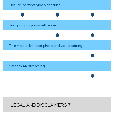
Picture-perfect video chatting
Juggling programs with ease
The most advanced photo and video editing
Smooth 4K streaming
LEGAL AND DISCLAIMERS