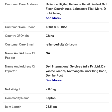
Customer Care Address
Reliance Digital, Reliance Retail Limited, 3rd
Floor, Court House, Lokmanya Tilak Marg, D
hobi Talao,
See More
Customer Care Phone
1800-889-1055
Country Of Origin
China
Customer Care Email
reliancedigital@ril.com
Name And Address Of
NA
Packer
Name And Address Of
Dell International Services India Pvt Ltd, Div
Importer
yasree Greens, Kormangala Inner Ring Road,
Domlur Post
See More
Net Weight
2.87 kg
Commodity Name
Laptop
Item Length
23.5 cm