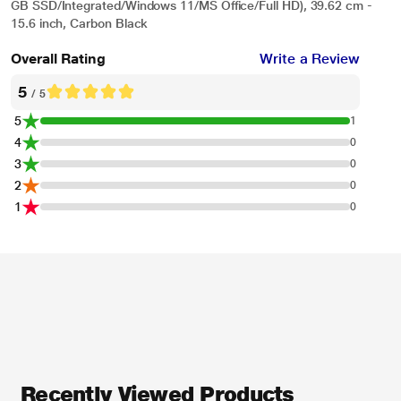
GB SSD/Integrated/Windows 11/MS Office/Full HD), 39.62 cm -
15.6 inch, Carbon Black
Overall Rating
Write a Review
5
/ 5
5
1
4
0
3
0
2
0
1
0
Recently Viewed Products