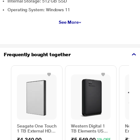
Internal Storage: 512 GB SSD
Operating System: Windows 11
See More
Frequently bought together
Seagate One Touch
Western Digital 1
Neopac
1 TB External HDD
TB Elements USB
Ergono
with Password
3.0 External Hard
Table f
₹4,340.00
₹5,549.00
₹1,54
1% OFF