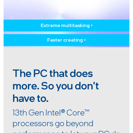
Extreme multitasking >
Faster creating >
The PC that does
more. So you don't
have to.
13th Gen Intel
®
Core™
processors go beyond