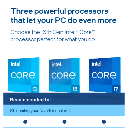
Three powerful processors
that let your PC do even more
Choose the 13th Gen Intel® Core™
processor perfect for what you do.
Recommended for:
Streaming your favorite content