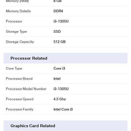
Memory (RAM)
8 GB
Memory Details
DDR4
Processor
i3-1305U
Storage Type
SSD
Storage Capacity
512 GB
Processor Related
Core Type
Core i3
Processor Brand
Intel
Processor Model Number
i3-1305U
Processor Speed
4.5 Ghz
Processor Family
Intel Core i3
Graphics Card Related