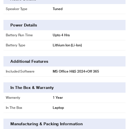
Speaker Type
Tuned
Power Details
Battery Run Time
Upto 4 Hrs
Battery Type
Lithium Ion (Li-Ion)
Additional Features
Included Software
MS Office H&S 2024+Off 365
In The Box & Warranty
Warranty
1 Year
In The Box
Laptop
Manufacturing & Packing Information