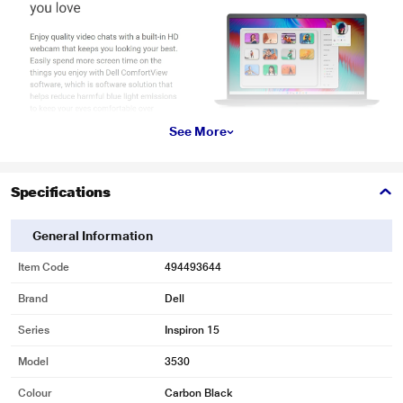
See More
Specifications
General Information
Item Code
494493644
Brand
Dell
Series
Inspiron 15
Model
3530
Colour
Carbon Black