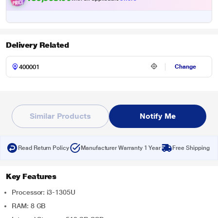
Delivery Related
Change
Similar Products
Notify Me
Read Return Policy
Manufacturer Warranty 1 Year
Free Shipping
Key Features
Processor: i3-1305U
RAM: 8 GB