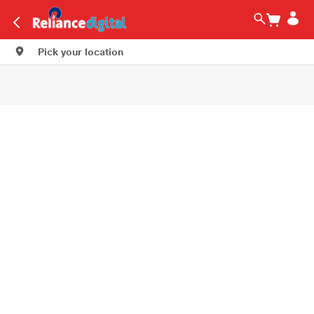
Pick your location