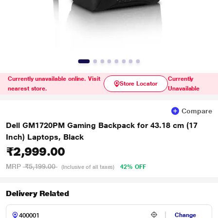
Currently unavailable online. Visit
Currently
Store Locator
nearest store.
Unavailable
Compare
Dell GM1720PM Gaming Backpack for 43.18 cm (17
Inch) Laptops, Black
₹2,999.00
MRP
₹5,199.00
42% OFF
(Inclusive of all taxes)
Delivery Related
Change