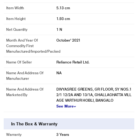
Item Width
5.13 cm
Item Height
1.93 cm
Net Quantity
1 N
Month And Year Of
October' 2021
Commodity First
Manufactured/Imported/Packed
Name Of Seller
Reliance Retail Ltd.
Name And Address Of
NA
Manufacturer
Name And Address Of
DIVYASREE GREENS, GR FLOOR, SY NOS.1
Marketed By
2/1 12/2A AND 13/1A, GHALLAGHATTA VILL
AGE VARTHUR HOBLI, BANGALO
See More
In The Box & Warranty
Warranty
3 Years