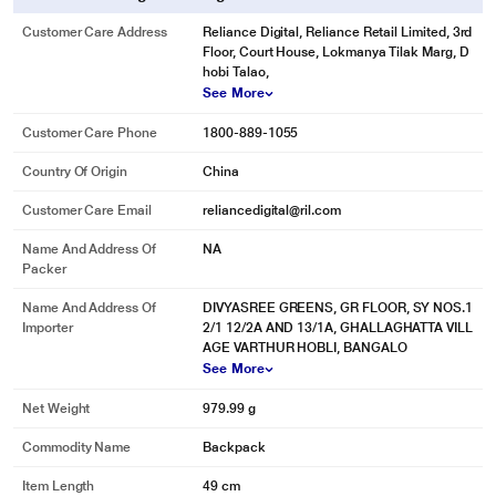
Customer Care Address
Reliance Digital, Reliance Retail Limited, 3rd
Floor, Court House, Lokmanya Tilak Marg, D
hobi Talao,
See More
Customer Care Phone
1800-889-1055
Country Of Origin
China
Customer Care Email
reliancedigital@ril.com
Name And Address Of
NA
Packer
Name And Address Of
DIVYASREE GREENS, GR FLOOR, SY NOS.1
Importer
2/1 12/2A AND 13/1A, GHALLAGHATTA VILL
AGE VARTHUR HOBLI, BANGALO
See More
Net Weight
979.99 g
Commodity Name
Backpack
Item Length
49 cm