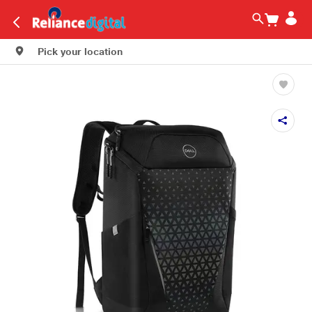
Pick your location