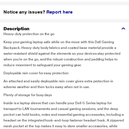
Notice any issues?
Report here
Description
Heavy-duty protection on the go
Keep your gaming laptop safe while on the move with this Dell Gaming
Backpack. Heavy-duty body fabrics and coated base material provide a
water-resistant shield against the elements so your devices stay protected
when you’re on the go, and the robust construction and padding helps to
reduce movement to safeguard your gaming gear.
Deployable rain cover for easy protection
An attached and easily deployable rain cover gives extra protection in
adverse weather and then tucks away when not in use.
Plenty of storage for busy days
Inside is a laptop sleeve that can handle your Dell G Series laptop for
transport to LAN tournaments and casual gaming sessions, and the deep
pocket can hold books, notes and essential gaming accessories, including a
headset on the integrated hook-and-loop fastener headset hook. A zippered
mesh pocket at the top makes it easy to store smaller accessories, while