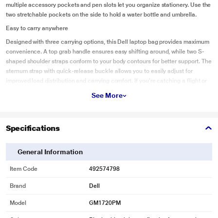
multiple accessory pockets and pen slots let you organize stationery. Use the
two stretchable pockets on the side to hold a water bottle and umbrella.
Easy to carry anywhere
Designed with three carrying options, this Dell laptop bag provides maximum
convenience. A top grab handle ensures easy shifting around, while two S-
shaped shoulder straps conform to your body contours for better support. The
sternum strap with quick-release buckle allows you to easily adjust for
improved load distribution and carrying comfort. If you’re catching a flight or
train, you can use the rolling luggage handle passthrough to attach this bag
See More
directly to your rolling luggage for hassle-free travel.
Cooler comfort for hot days
Specifications
An airflow mesh back panel and airflow channels help keep you cool on even
the hottest of days.
Be seen to be safe
General Information
This Dell laptop backpack has a stunning reflective design that produces a
Item Code
492574798
vibrant rainbow hue when bright lights hit it to ensure you’re more visible in
the dark. Drivers and cyclists are more aware of your presence to keep you
Brand
Dell
safe.
Model
GM1720PM