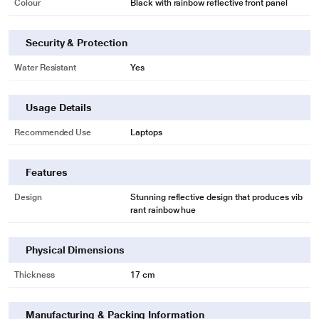
Colour
Black with rainbow reflective front panel
Security & Protection
Water Resistant
Yes
Usage Details
Recommended Use
Laptops
Features
Design
Stunning reflective design that produces vib
rant rainbow hue
Physical Dimensions
Thickness
17 cm
Manufacturing & Packing Information