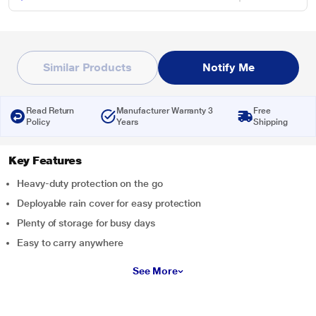
Similar Products
Notify Me
Read Return
Manufacturer Warranty 3
Free
Policy
Years
Shipping
Key Features
Heavy-duty protection on the go
Deployable rain cover for easy protection
Plenty of storage for busy days
Easy to carry anywhere
See More