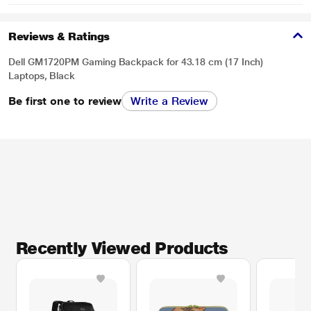
Reviews & Ratings
Dell GM1720PM Gaming Backpack for 43.18 cm (17 Inch)
Laptops, Black
Be first one to review
Write a Review
Recently Viewed Products