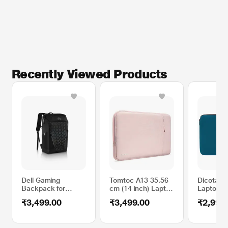
Recently Viewed Products
Dell Gaming
Tomtoc A13 35.56
Dicota S
Backpack for
cm (14 inch) Laptop
Laptop Sl
Laptop Upto 39.62
Sleeve, Pink,
up to 35
₹3,499.00
₹3,499.00
₹2,999
cm (15.6 inch),
A13D2P1
(14.1 Inc
Black
Blue D31