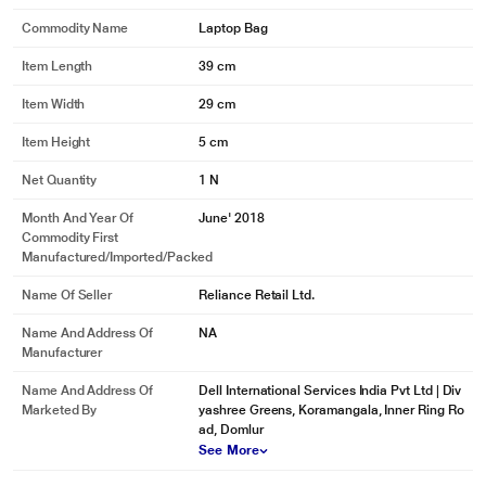
Commodity Name
Laptop Bag
Item Length
39 cm
Item Width
29 cm
Item Height
5 cm
Net Quantity
1 N
Month And Year Of
June' 2018
Commodity First
Manufactured/Imported/Packed
Name Of Seller
Reliance Retail Ltd.
Name And Address Of
NA
Manufacturer
Name And Address Of
Dell International Services India Pvt Ltd | Div
Marketed By
yashree Greens, Koramangala, Inner Ring Ro
ad, Domlur
See More