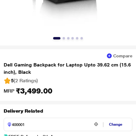
Compare
Dell Gaming Backpack for Laptop Upto 39.62 cm (15.6
inch), Black
5
(2 Ratings
)
₹3,499.00
MRP
Delivery Related
Change