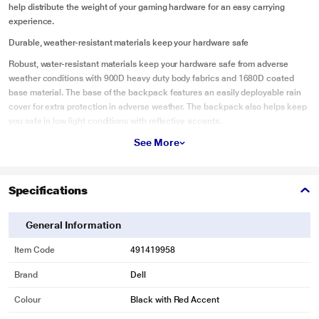
help distribute the weight of your gaming hardware for an easy carrying
experience.
Durable, weather-resistant materials keep your hardware safe
Robust, water-resistant materials keep your hardware safe from adverse
weather conditions with 900D heavy duty body fabrics and 1680D coated
base material. The base of the backpack features an easily deployable rain
cover for extra protection in adverse weather. The backpack also helps keep
you safe in low light conditions with reflective accents.
See More
Functional design for easy access and organization
Keep your laptop and accessories organized in the dedicated laptop sleeve.
You can easily and efficiently access and organize your gaming gear with its
Specifications
spacious, zip down workstation and multiple storage pockets. Access your
necessities with finger-friendly, loop-shaped zipper pulls for easy opening
and closing.
General Information
Item Code
491419958
Brand
Dell
Colour
Black with Red Accent