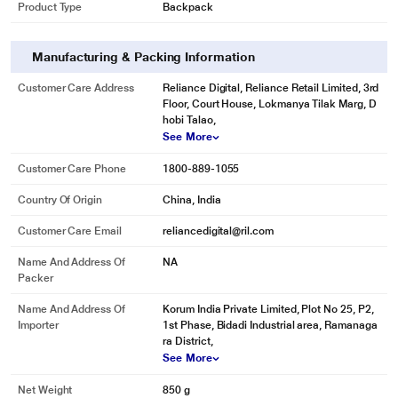
Product Type
Backpack
Manufacturing & Packing Information
Customer Care Address
Reliance Digital, Reliance Retail Limited, 3rd
Floor, Court House, Lokmanya Tilak Marg, D
hobi Talao,
See More
Customer Care Phone
1800-889-1055
Country Of Origin
China, India
Customer Care Email
reliancedigital@ril.com
Name And Address Of
NA
Packer
Name And Address Of
Korum India Private Limited, Plot No 25, P2,
Importer
1st Phase, Bidadi Industrial area, Ramanaga
ra District,
See More
Net Weight
850 g