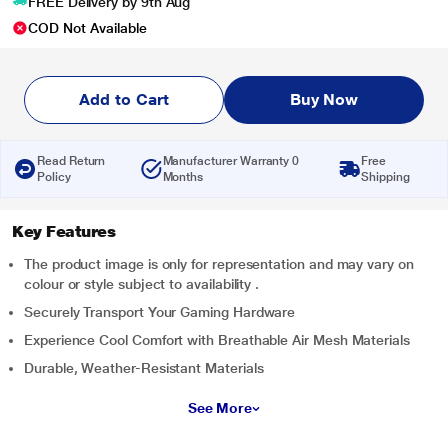
FREE Delivery by 9th Aug
COD Not Available
Add to Cart
Buy Now
Read Return
Manufacturer Warranty 0
Free
Policy
Months
Shipping
Key Features
The product image is only for representation and may vary on
colour or style subject to availability .
Securely Transport Your Gaming Hardware
Experience Cool Comfort with Breathable Air Mesh Materials
Durable, Weather-Resistant Materials
See More