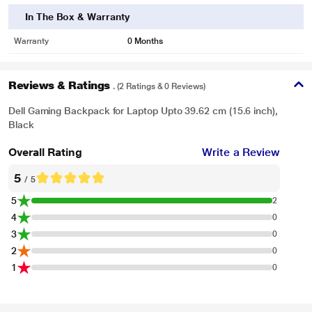
In The Box & Warranty
Warranty
0 Months
Reviews & Ratings
. (2 Ratings & 0 Reviews)
Dell Gaming Backpack for Laptop Upto 39.62 cm (15.6 inch),
Black
Overall Rating
Write a Review
5
/ 5
5
2
4
0
3
0
2
0
1
0