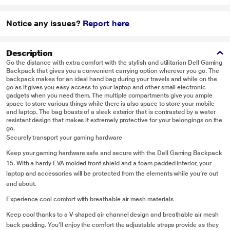
Notice any issues?
Report here
Description
Go the distance with extra comfort with the stylish and utilitarian Dell Gaming
Backpack that gives you a convenient carrying option wherever you go. The
backpack makes for an ideal hand bag during your travels and while on the
go as it gives you easy access to your laptop and other small electronic
gadgets when you need them. The multiple compartments give you ample
space to store various things while there is also space to store your mobile
and laptop. The bag boasts of a sleek exterior that is contrasted by a water
resistant design that makes it extremely protective for your belongings on the
go.
Securely transport your gaming hardware
Keep your gaming hardware safe and secure with the Dell Gaming Backpack
15. With a hardy EVA molded front shield and a foam padded interior, your
laptop and accessories will be protected from the elements while you’re out
and about.
Experience cool comfort with breathable air mesh materials
Keep cool thanks to a V-shaped air channel design and breathable air mesh
back padding. You’ll enjoy the comfort the adjustable straps provide as they