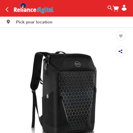
Pick your location