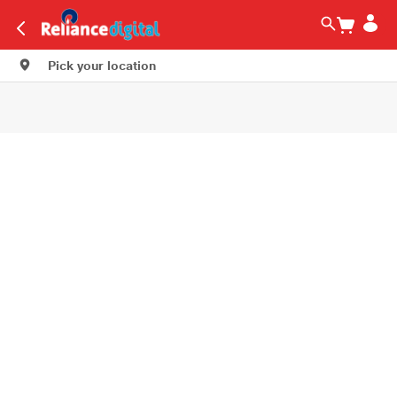
Pick your location