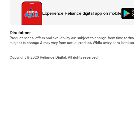
Experience Reliance digital app on mobile
Disclaimer
Product prices, offers and availability are subject to change from time to tim
subject to change & may vary from actual product. While every care is taken 
Copyright © 2026 Reliance Digital. All rights reserved.