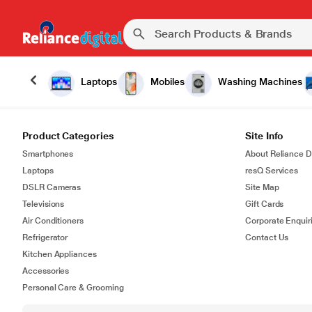
Laptops
Mobiles
Washing Machines
Product Categories
Site Info
Smartphones
About Reliance Di
Laptops
resQ Services
DSLR Cameras
Site Map
Televisions
Gift Cards
Air Conditioners
Corporate Enquir
Refrigerator
Contact Us
Kitchen Appliances
Accessories
Personal Care & Grooming