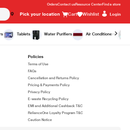
Orders
Contact us
Resource Center
Find a store
Pick your location
Cart
Wishlist
Login
rs
Tablets
Water Purifiers
Air Conditioners
Policies
Terms of Use
FAQs
Cancellation and Returns Policy
Pricing & Payments Policy
Privacy Policy
E-waste Recycling Policy
EMI and Additional Cashback T&C
RelianceOne Loyalty Program T&C
Caution Notice