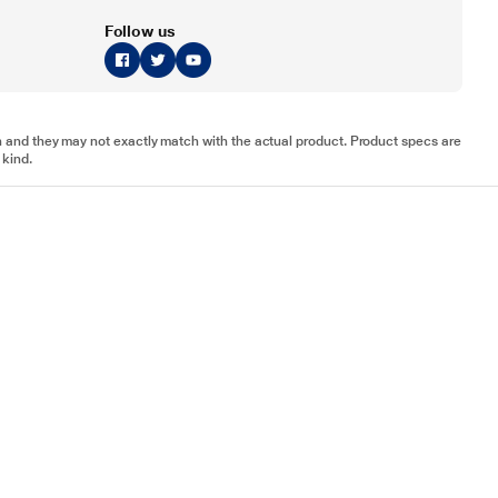
Follow us
tion and they may not exactly match with the actual product. Product specs are
 kind.