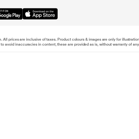
e. All prices are inclusive of taxes. Product colours & images are only for illustra
to avoid inaccuracies in content, these are provided as is, without warranty of any