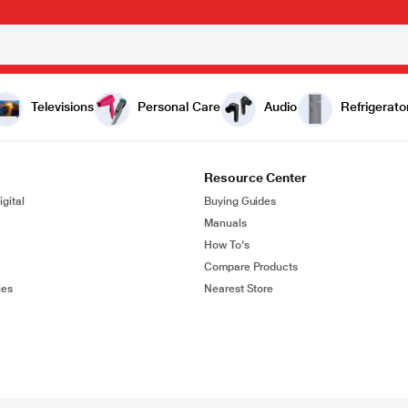
Televisions
Personal Care
Audio
Refrigerato
Resource Center
gital
Buying Guides
Manuals
How To's
Compare Products
ies
Nearest Store