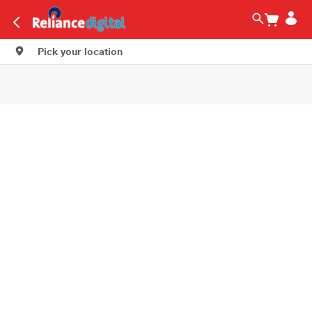
Pick your location