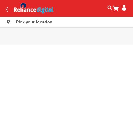
Pick your location