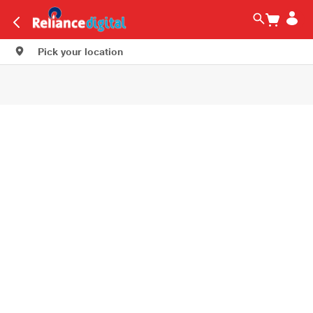
Pick your location