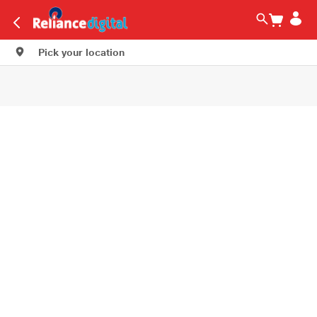
Pick your location