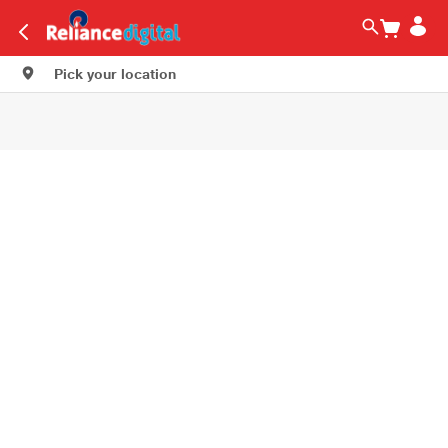
Pick your location