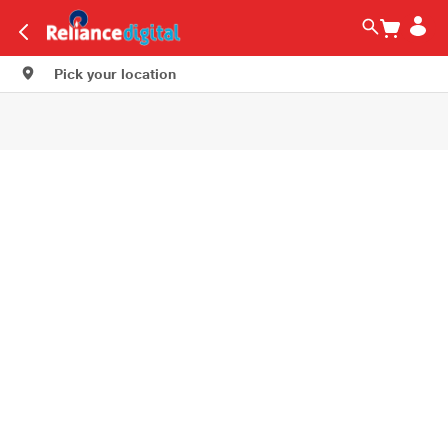
Pick your location