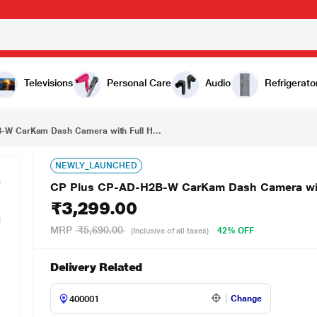
₹3,299.00
CP Plus CP-AD-H2B-W CarKam Dash Camera with Full HD Camera, Built-In Battery & G-Sensor
Televisions
Personal Care
Audio
Refrigerato
-W CarKam Dash Camera with Full H...
NEWLY_LAUNCHED
CP Plus CP-AD-H2B-W CarKam Dash Camera with 
₹3,299.00
MRP
₹5,690.00
42% OFF
(Inclusive of all taxes)
Delivery Related
Change