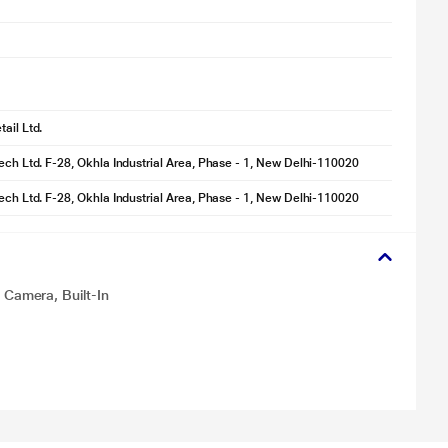
ail Ltd.
tech Ltd. F-28, Okhla Industrial Area, Phase - 1, New Delhi-110020
tech Ltd. F-28, Okhla Industrial Area, Phase - 1, New Delhi-110020
Camera, Built-In