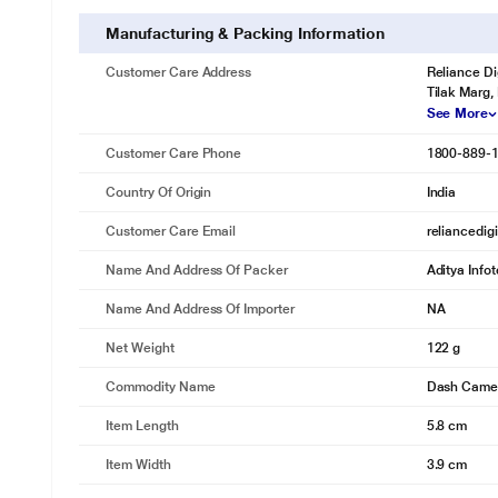
Manufacturing & Packing Information
Customer Care Address
Reliance Di
Tilak Marg,
See More
Customer Care Phone
1800-889-
Country Of Origin
India
Customer Care Email
reliancedig
Name And Address Of Packer
Aditya Info
Name And Address Of Importer
NA
Net Weight
122 g
Commodity Name
Dash Came
Item Length
5.8 cm
Item Width
3.9 cm