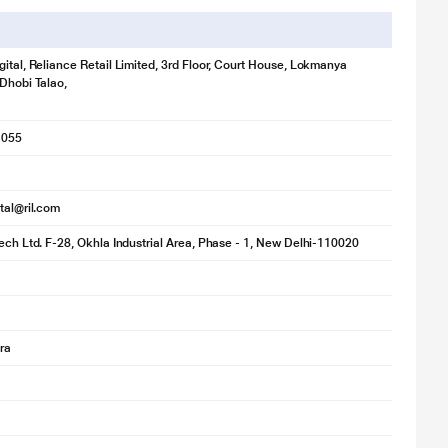
gital, Reliance Retail Limited, 3rd Floor, Court House, Lokmanya
 Dhobi Talao,
1055
ital@ril.com
tech Ltd. F-28, Okhla Industrial Area, Phase - 1, New Delhi-110020
ra