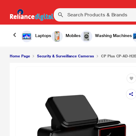
Laptops
Mobiles
Washing Machines
Home Page
Security & Surveillance Cameras
CP Plus CP-AD-H2B