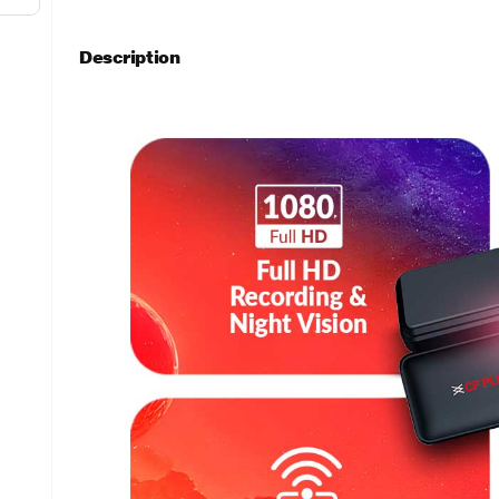
Description