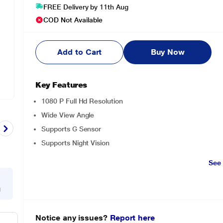
FREE Delivery by 11th Aug
COD Not Available
Add to Cart
Buy Now
Key Features
1080 P Full Hd Resolution
Wide View Angle
Supports G Sensor
Supports Night Vision
See
g
Notice any issues?
Report here