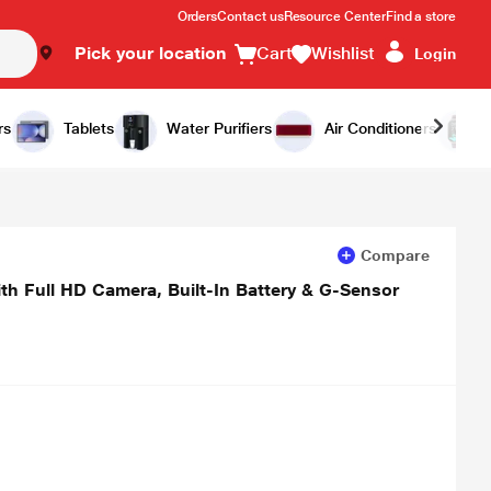
Orders
Contact us
Resource Center
Find a store
Pick your location
Cart
Wishlist
Login
Add to Cart
Buy Now
rs
Tablets
Water Purifiers
Air Conditioners
Compare
Full HD Camera, Built-In Battery & G-Sensor