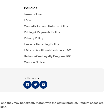
Policies
Terms of Use
FAQs
Cancellation and Returns Policy
Pricing & Payments Policy
Privacy Policy
E-waste Recycling Policy
EMI and Additional Cashback T&C
RelianceOne Loyalty Program T&C
Caution Notice
Follow us
tion and they may not exactly match with the actual product. Product specs are
 kind.