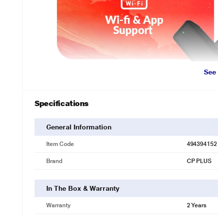
See
Specifications
General Information
Item Code
494394152
Brand
CP PLUS
In The Box & Warranty
Warranty
2 Years