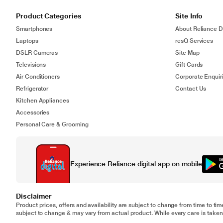
Product Categories
Site Info
Smartphones
About Reliance Di
Laptops
resQ Services
DSLR Cameras
Site Map
Televisions
Gift Cards
Air Conditioners
Corporate Enquir
Refrigerator
Contact Us
Kitchen Appliances
Accessories
Personal Care & Grooming
Experience Reliance digital app on mobile
Disclaimer
Product prices, offers and availability are subject to change from time to tim
subject to change & may vary from actual product. While every care is taken 