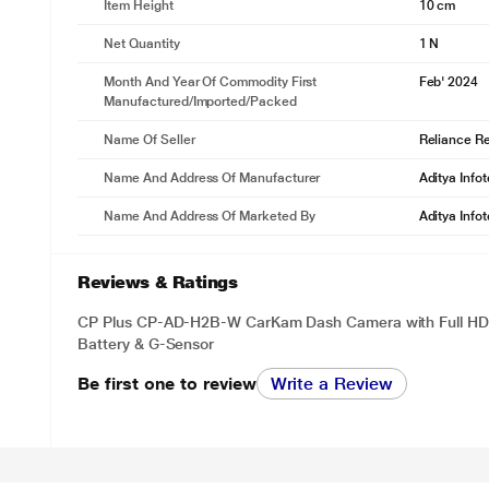
Item Height
10 cm
Net Quantity
1 N
Month And Year Of Commodity First
Feb' 2024
Manufactured/Imported/Packed
Name Of Seller
Reliance Ret
Name And Address Of Manufacturer
Aditya Info
Name And Address Of Marketed By
Aditya Info
Reviews & Ratings
CP Plus CP-AD-H2B-W CarKam Dash Camera with Full HD 
Battery & G-Sensor
Be first one to review
Write a Review