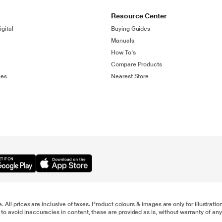
Resource Center
gital
Buying Guides
Manuals
How To's
Compare Products
ies
Nearest Store
e. All prices are inclusive of taxes. Product colours & images are only for illustra
to avoid inaccuracies in content, these are provided as is, without warranty of any