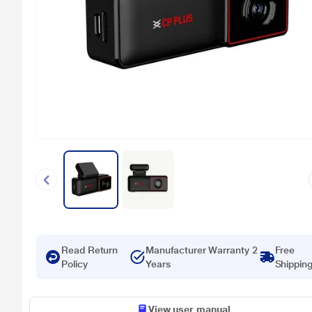
Read Return
Manufacturer Warranty 2
Free
Policy
Years
Shippin
View user manual