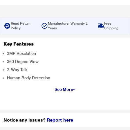
Read Return
Manufacturer Warranty 2
Free
Policy
Years
Shipping
Key Features
3MP Resolution
360 Degree View
2-Way Talk
Human Body Detection
See More
Notice any issues?
Report here