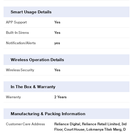
Smart Usage Details
APP Support
Yes
Built-In Sirens
Yes
Notification/Alerts
yes
Wireless Operation Details
Wireless Security
Yes
In The Box & Warranty
Warranty
2 Years
Manufacturing & Packing Information
Customer Care Address
Reliance Digital, Reliance Retail Limited, 3rd
Floor, Court House, Lokmanya Tilak Marg, D