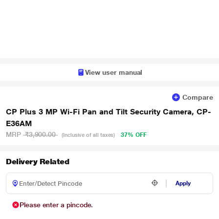
View user manual
Compare
CP Plus 3 MP Wi-Fi Pan and Tilt Security Camera, CP-
E36AM
MRP
₹3,900.00
37% OFF
(Inclusive of all taxes)
Delivery Related
Apply
Please enter a pincode.