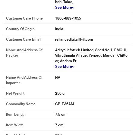
hobi Talao,
See More
Customer Care Phone
1800-889-1055
Country Of Origin
India
Customer Care Email
reliancedigital@ril.com
Name And Address Of
Aditya Infotech Limited, Shed No.1, EMC-II,
Packer
Vikruthmala Village, Yerpedu Mandal, Chitto
or, Andhra Pr
See More
Name And Address Of
NA
Importer
Net Weight
250 g
Commodity Name
CP-E36AM
Item Length
7.5 cm
Item Width
7 cm