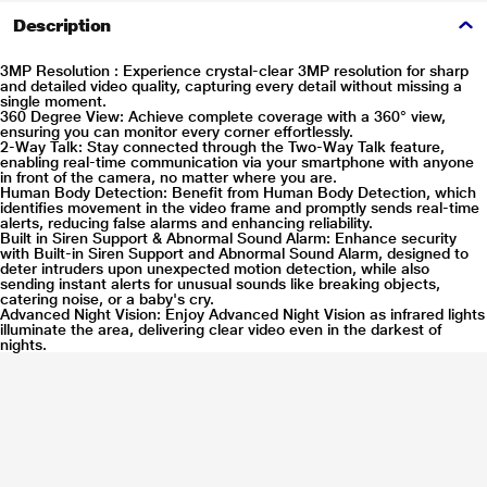
Description
3MP Resolution :
Experience crystal-clear 3MP resolution for sharp
and detailed video quality, capturing every detail without missing a
single moment.
360 Degree View:
Achieve complete coverage with a 360° view,
ensuring you can monitor every corner effortlessly.
2-Way Talk:
Stay connected through the Two-Way Talk feature,
enabling real-time communication via your smartphone with anyone
in front of the camera, no matter where you are.
Human Body Detection:
Benefit from Human Body Detection, which
identifies movement in the video frame and promptly sends real-time
alerts, reducing false alarms and enhancing reliability.
Built in Siren Support & Abnormal Sound Alarm:
Enhance security
with Built-in Siren Support and Abnormal Sound Alarm, designed to
deter intruders upon unexpected motion detection, while also
sending instant alerts for unusual sounds like breaking objects,
catering noise, or a baby's cry.
Advanced Night Vision:
Enjoy Advanced Night Vision as infrared lights
illuminate the area, delivering clear video even in the darkest of
nights.