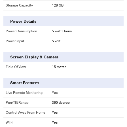
Storage Capacity
128 GB
Power Details
Power Consumption
5 watt Hours
Power Input
5 volt
Screen Display & Camera
Field Of View
15 meter
Smart Features
Live Remote Monitoring
Yes
Pan/Tilt Range
360 degree
Control Away From Home
Yes
Wi Fi
Yes