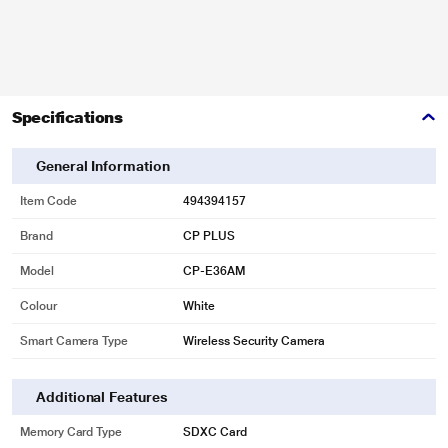
Specifications
General Information
Item Code
494394157
Brand
CP PLUS
Model
CP-E36AM
Colour
White
Smart Camera Type
Wireless Security Camera
Additional Features
Memory Card Type
SDXC Card