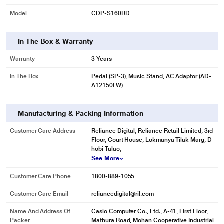
Model
CDP-S160RD
In The Box & Warranty
Warranty
3 Years
In The Box
Pedal (SP-3), Music Stand, AC Adaptor (AD-
A12150LW)
Manufacturing & Packing Information
Customer Care Address
Reliance Digital, Reliance Retail Limited, 3rd
Floor, Court House, Lokmanya Tilak Marg, D
hobi Talao,
See More
Customer Care Phone
1800-889-1055
Customer Care Email
reliancedigital@ril.com
Name And Address Of
Casio Computer Co., Ltd., A-41, First Floor,
Packer
Mathura Road, Mohan Cooperative Industrial