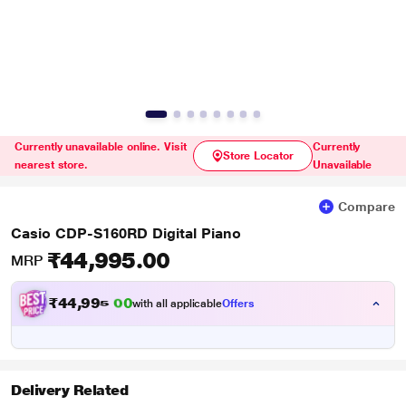
Currently unavailable online. Visit
Currently
Store Locator
nearest store.
Unavailable
Compare
Casio CDP-S160RD Digital Piano
₹44,995.00
MRP
₹
4
4
,
9
9
5
with all applicable
Offers
0
.
Delivery Related