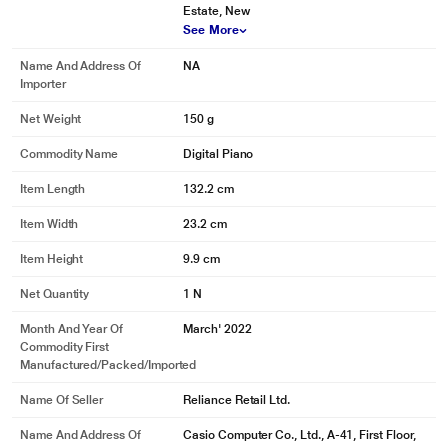
Estate, New
See More
Name And Address Of
NA
Importer
Net Weight
150 g
Commodity Name
Digital Piano
Item Length
132.2 cm
Item Width
23.2 cm
Item Height
9.9 cm
Net Quantity
1 N
Month And Year Of
March' 2022
Commodity First
Manufactured/packed/imported
Name Of Seller
Reliance Retail Ltd.
Name And Address Of
Casio Computer Co., Ltd., A-41, First Floor,