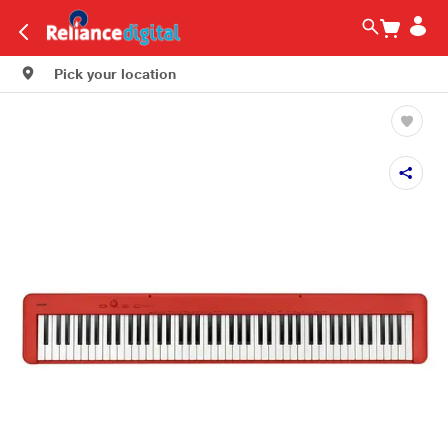
Pick your location