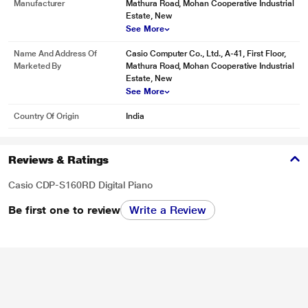
Manufacturer
Mathura Road, Mohan Cooperative Industrial
Estate, New
See More
Name And Address Of
Casio Computer Co., Ltd., A-41, First Floor,
Marketed By
Mathura Road, Mohan Cooperative Industrial
Estate, New
See More
Country Of Origin
India
Reviews & Ratings
Casio CDP-S160RD Digital Piano
Be first one to review
Write a Review