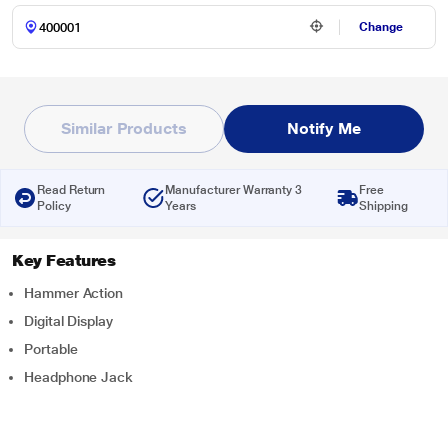
Change
Similar Products
Notify Me
Read Return
Manufacturer Warranty 3
Free
Policy
Years
Shipping
Key Features
Hammer Action
Digital Display
Portable
Headphone Jack