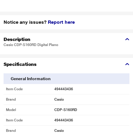
Notice any issues?
Report here
Description
Casio CDP-S160RD Digital Piano
Specifications
General Information
Item Code
494443436
Brand
Casio
Model
CDP-S160RD
Item Code
494443436
Brand
Casio