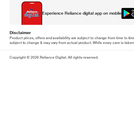
Experience Reliance digital app on mobile
Disclaimer
Product prices, offers and availability are subject to change from time to tim
subject to change & may vary from actual product. While every care is taken 
Copyright © 2026 Reliance Digital. All rights reserved.