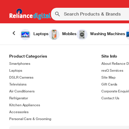
Laptops
Mobiles
Washing Machines
Product Categories
Site Info
Smartphones
About Reliance Di
Laptops
resQ Services
DSLR Cameras
Site Map
Televisions
Gift Cards
Air Conditioners
Corporate Enquir
Refrigerator
Contact Us
Kitchen Appliances
Accessories
Personal Care & Grooming