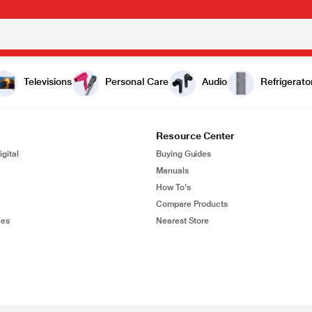
Televisions
Personal Care
Audio
Refrigerato
Resource Center
gital
Buying Guides
Manuals
How To's
Compare Products
ies
Nearest Store