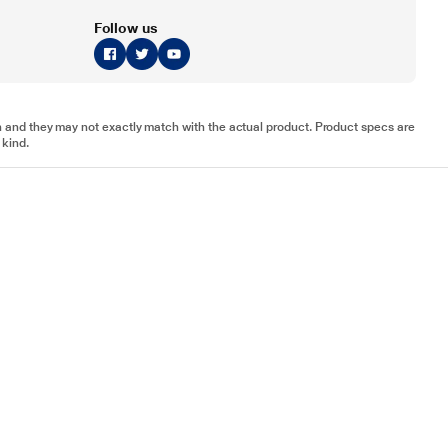
Follow us
tion and they may not exactly match with the actual product. Product specs are
 kind.