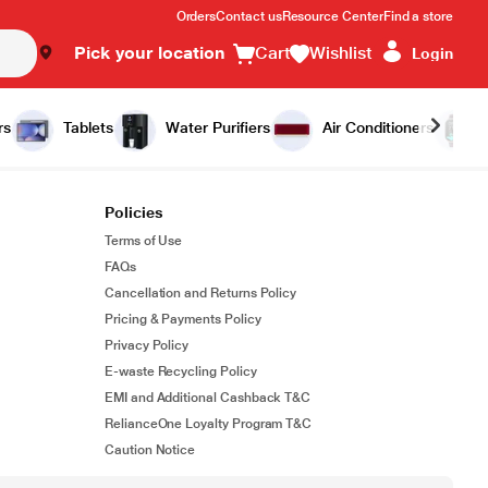
Orders
Contact us
Resource Center
Find a store
Pick your location
Cart
Wishlist
Login
rs
Tablets
Water Purifiers
Air Conditioners
Policies
Terms of Use
FAQs
Cancellation and Returns Policy
Pricing & Payments Policy
Privacy Policy
E-waste Recycling Policy
EMI and Additional Cashback T&C
RelianceOne Loyalty Program T&C
Caution Notice