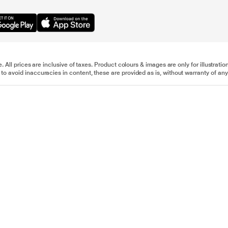
e. All prices are inclusive of taxes. Product colours & images are only for illustra
to avoid inaccuracies in content, these are provided as is, without warranty of any