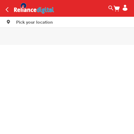
Pick your location