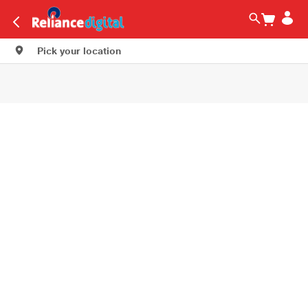
Pick your location