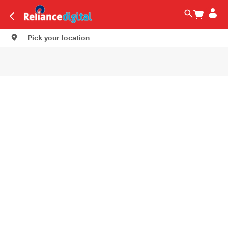
Pick your location