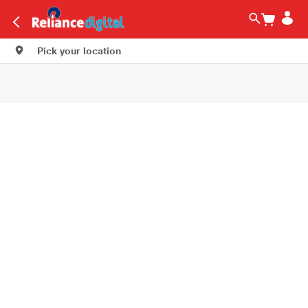
Pick your location