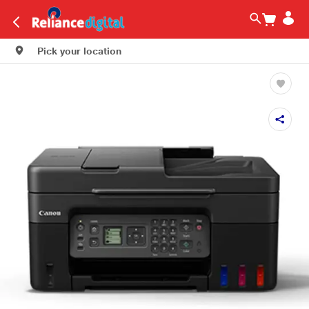
Pick your location