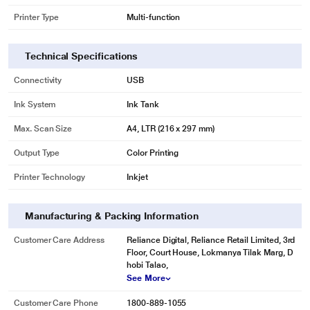
Printer Type
Multi-function
Technical Specifications
Connectivity
USB
Ink System
Ink Tank
Max. Scan Size
A4, LTR (216 x 297 mm)
Output Type
Color Printing
Printer Technology
Inkjet
Manufacturing & Packing Information
Customer Care Address
Reliance Digital, Reliance Retail Limited, 3rd
Floor, Court House, Lokmanya Tilak Marg, D
hobi Talao,
See More
Customer Care Phone
1800-889-1055