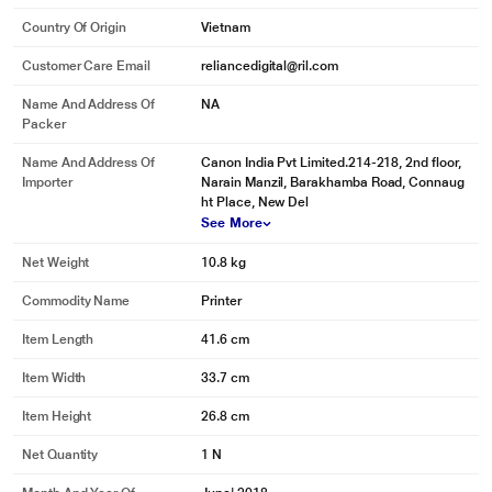
Country Of Origin
Vietnam
Customer Care Email
reliancedigital@ril.com
Name And Address Of
NA
Packer
Name And Address Of
Canon India Pvt Limited.214-218, 2nd floor,
Importer
Narain Manzil, Barakhamba Road, Connaug
ht Place, New Del
See More
Net Weight
10.8 kg
Commodity Name
Printer
Item Length
41.6 cm
Item Width
33.7 cm
Item Height
26.8 cm
Net Quantity
1 N