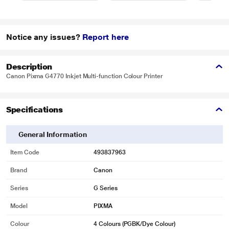
Notice any issues?
Report here
Description
Canon Pixma G4770 Inkjet Multi-function Colour Printer
Specifications
General Information
Item Code
493837963
Brand
Canon
Series
G Series
Model
PIXMA
Colour
4 Colours (PGBK/Dye Colour)