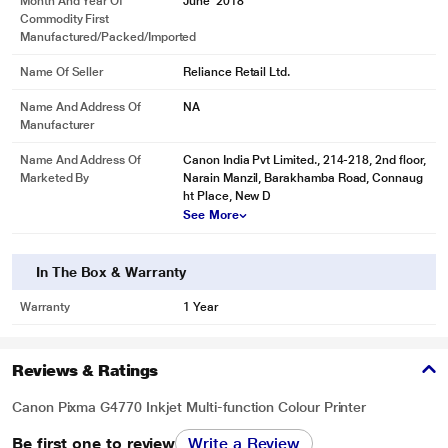
Month And Year Of
June' 2018
Commodity First
Manufactured/packed/imported
Name Of Seller
Reliance Retail Ltd.
Name And Address Of
NA
Manufacturer
Name And Address Of
Canon India Pvt Limited., 214-218, 2nd floor,
Marketed By
Narain Manzil, Barakhamba Road, Connaug
ht Place, New D
See More
In The Box & Warranty
Warranty
1 Year
Reviews & Ratings
Canon Pixma G4770 Inkjet Multi-function Colour Printer
Be first one to review
Write a Review