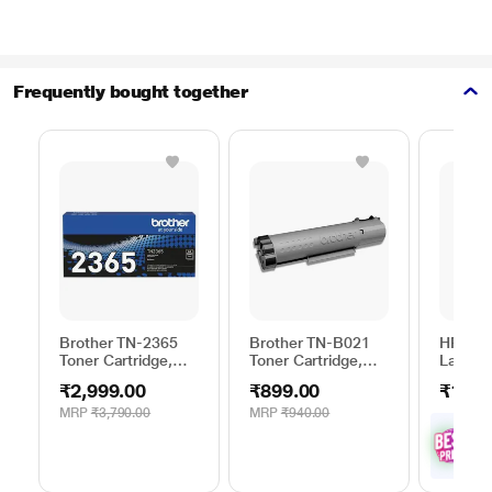
Frequently bought together
Brother TN-2365
Brother TN-B021
HP 28X 
Toner Cartridge,
Toner Cartridge,
Laserje
Black
Black
Cartrid
₹2,999.00
₹899.00
₹16,5
MRP
₹3,790.00
MRP
₹940.00
₹
1
with
Offe