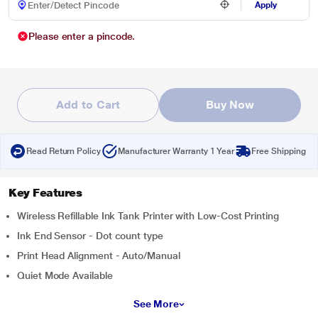
Apply
Please enter a pincode.
Add to Cart
Buy Now
Read Return Policy
Manufacturer Warranty 1 Year
Free Shipping
Key Features
Wireless Refillable Ink Tank Printer with Low-Cost Printing
Ink End Sensor - Dot count type
Print Head Alignment - Auto/Manual
Quiet Mode Available
See More