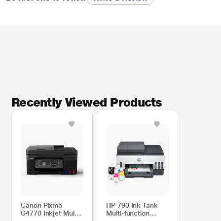
Recently Viewed Products
Canon Pixma
HP 790 Ink Tank
G4770 Inkjet Multi-
Multi-function