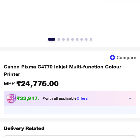
Compare
Canon Pixma G4770 Inkjet Multi-function Colour
Printer
₹24,775.00
MRP
₹
2
2
,
9
1
7
.
0
with all applicable
Offers
0
Delivery Related