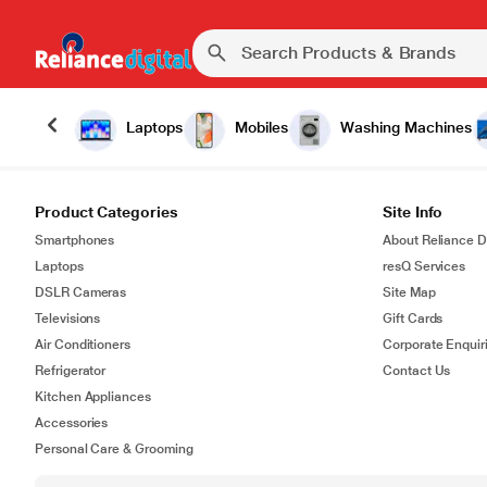
Laptops
Mobiles
Washing Machines
Product Categories
Site Info
Smartphones
About Reliance Di
Laptops
resQ Services
DSLR Cameras
Site Map
Televisions
Gift Cards
Air Conditioners
Corporate Enquir
Refrigerator
Contact Us
Kitchen Appliances
Accessories
Personal Care & Grooming