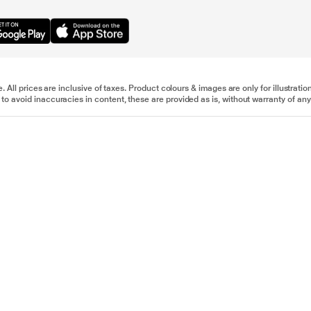
e. All prices are inclusive of taxes. Product colours & images are only for illustra
to avoid inaccuracies in content, these are provided as is, without warranty of any