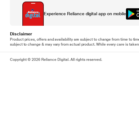
Experience Reliance digital app on mobile
Disclaimer
Product prices, offers and availability are subject to change from time to tim
subject to change & may vary from actual product. While every care is taken 
Copyright © 2026 Reliance Digital. All rights reserved.