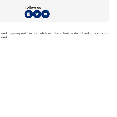
Follow us
tion and they may not exactly match with the actual product. Product specs are
 kind.