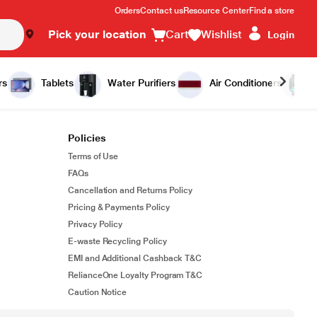
Orders
Contact us
Resource Center
Find a store
Pick your location
Cart
Wishlist
Login
rs
Tablets
Water Purifiers
Air Conditioners
Policies
Terms of Use
FAQs
Cancellation and Returns Policy
Pricing & Payments Policy
Privacy Policy
E-waste Recycling Policy
EMI and Additional Cashback T&C
RelianceOne Loyalty Program T&C
Caution Notice