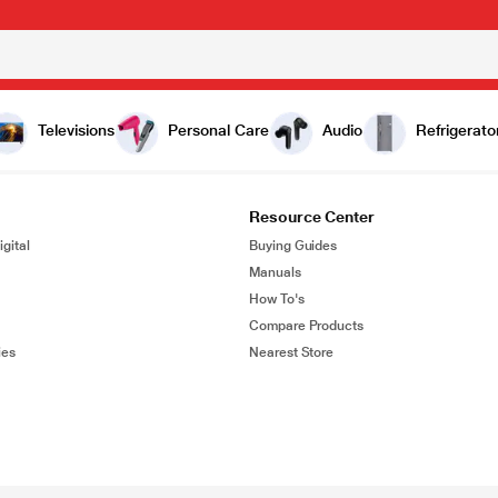
Televisions
Personal Care
Audio
Refrigerato
Resource Center
gital
Buying Guides
Manuals
How To's
Compare Products
ies
Nearest Store