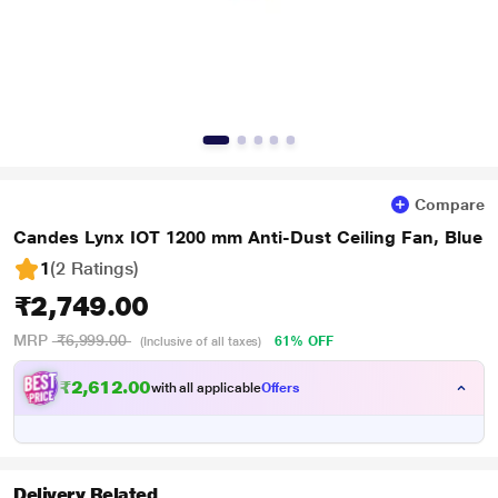
Compare
Candes Lynx IOT 1200 mm Anti-Dust Ceiling Fan, Blue
1
(2 Ratings
)
₹2,749.00
MRP
₹6,999.00
61% OFF
(Inclusive of all taxes)
₹2,612.00
with all applicable
Offers
Delivery Related