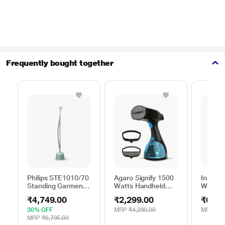
Frequently bought together
Philips STE1010/70
Agaro Signify 1500
Inalsa 
Standing Garment
Watts Handheld
Watts 
Steamer 1600 W,
Garment Steamer,
Steame
₹4,749.00
₹2,299.00
₹6,69
Single Pole, Desert
Green, Black &
Dynami
Green
Blue
Steam 
30% OFF
MRP
₹4,299.00
MRP
₹9,
White/
MRP
₹6,795.00