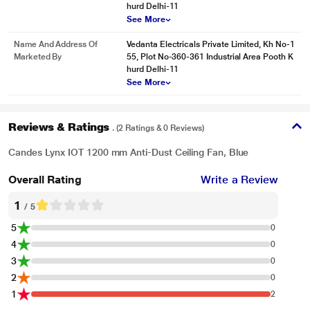
hurd Delhi-11
See More
Name And Address Of
Vedanta Electricals Private Limited, Kh No-1
Marketed By
55, Plot No-360-361 Industrial Area Pooth K
hurd Delhi-11
See More
Reviews & Ratings
. (2 Ratings & 0 Reviews)
Candes Lynx IOT 1200 mm Anti-Dust Ceiling Fan, Blue
Overall Rating
Write a Review
1
/ 5
5
0
4
0
3
0
2
0
1
2