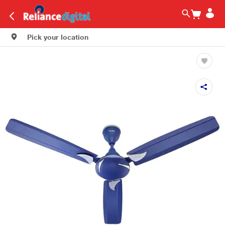
Pick your location