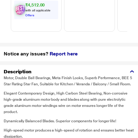
₹4,512.00
with all applicable
Offers
Notice any issues?
Report here
Description
Motor, Double Ball Bearings, Meta Finish Looks, Superb Performance, BEE 5
Star Rating Star Fan, Suitable for Kitchen / Veranda / Balcony / Small Room.
Elegant Contemporary Design, High Carbon Steel Bearing, Non-corrosive
high-grade aluminum motor body and blades along with pure electrolytic
grade aluminum motor windings wire on motor ensures longer life of the
product.
Dynamically Balanced Blades. Superior components for longer life!
High-speed motor produces a high-speed of rotation and ensures better heat
dissipation.