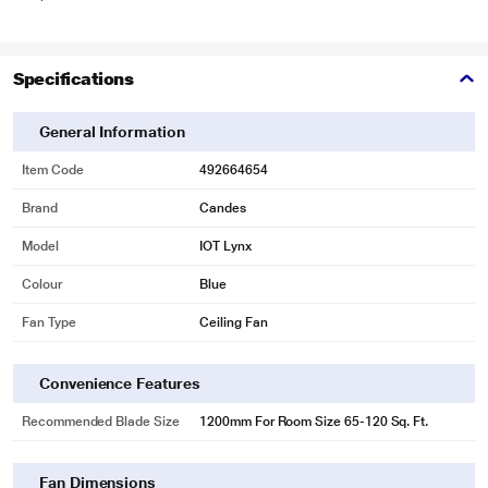
Specifications
General Information
Item Code
492664654
Brand
Candes
Model
IOT Lynx
Colour
Blue
Fan Type
Ceiling Fan
Convenience Features
Recommended Blade Size
1200mm For Room Size 65-120 Sq. Ft.
Fan Dimensions