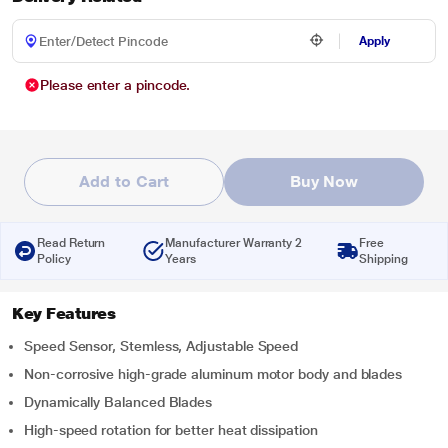
Apply
Please enter a pincode.
Add to Cart
Buy Now
Read Return
Manufacturer Warranty 2
Free
Policy
Years
Shipping
Key Features
Speed Sensor, Stemless, Adjustable Speed
Non-corrosive high-grade aluminum motor body and blades
Dynamically Balanced Blades
High-speed rotation for better heat dissipation