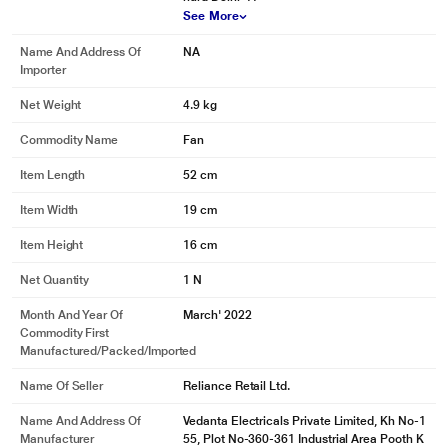
See More
Name And Address Of
NA
Importer
Net Weight
4.9 kg
Commodity Name
Fan
Item Length
52 cm
Item Width
19 cm
Item Height
16 cm
Net Quantity
1 N
Month And Year Of
March' 2022
Commodity First
Manufactured/packed/imported
Name Of Seller
Reliance Retail Ltd.
Name And Address Of
Vedanta Electricals Private Limited, Kh No-1
Manufacturer
55, Plot No-360-361 Industrial Area Pooth K