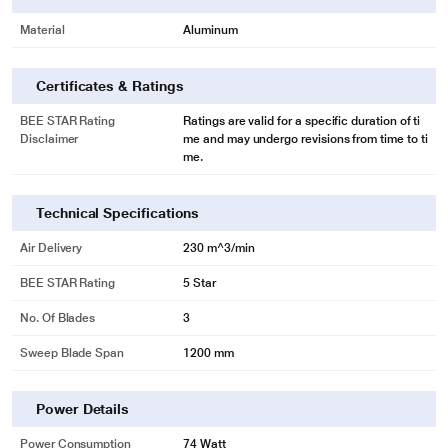
Material
Aluminum
Certificates & Ratings
BEE STAR Rating
Ratings are valid for a specific duration of ti
Disclaimer
me and may undergo revisions from time to ti
me.
Technical Specifications
Air Delivery
230 m^3/min
BEE STAR Rating
5 Star
No. Of Blades
3
Sweep Blade Span
1200 mm
Power Details
Power Consumption
74 Watt