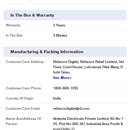
In The Box & Warranty
Warranty
2 Years
In The Box
3 Blades
Manufacturing & Packing Information
Customer Care Address
Reliance Digital, Reliance Retail Limited, 3rd
Floor, Court House, Lokmanya Tilak Marg, D
hobi Talao,
See More
Customer Care Phone
1800-889-1055
Country Of Origin
India
Customer Care Email
reliancedigital@ril.com
Name And Address Of
Vedanta Electricals Private Limited, Kh No-1
Packer
55, Plot No-360-361 Industrial Area Pooth K
hurd Delhi-11