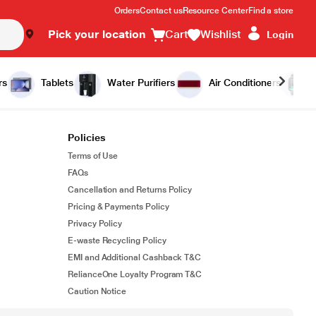
Orders
Contact us
Resource Center
Find a store
Pick your location
Cart
Wishlist
Login
rs
Tablets
Water Purifiers
Air Conditioners
Policies
Terms of Use
FAQs
Cancellation and Returns Policy
Pricing & Payments Policy
Privacy Policy
E-waste Recycling Policy
EMI and Additional Cashback T&C
RelianceOne Loyalty Program T&C
Caution Notice