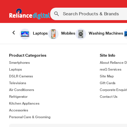
Laptops
Mobiles
Washing Machines
Product Categories
Site Info
Smartphones
About Reliance Di
Laptops
resQ Services
DSLR Cameras
Site Map
Televisions
Gift Cards
Air Conditioners
Corporate Enquir
Refrigerator
Contact Us
Kitchen Appliances
Accessories
Personal Care & Grooming