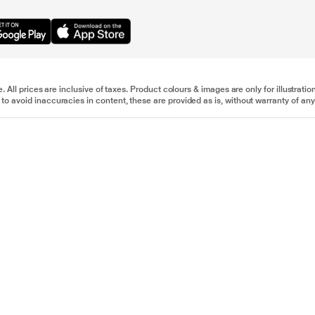
e. All prices are inclusive of taxes. Product colours & images are only for illustra
to avoid inaccuracies in content, these are provided as is, without warranty of any