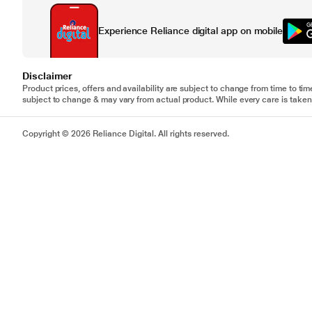
Experience Reliance digital app on mobile
Disclaimer
Product prices, offers and availability are subject to change from time to tim
subject to change & may vary from actual product. While every care is taken 
Copyright © 2026 Reliance Digital. All rights reserved.