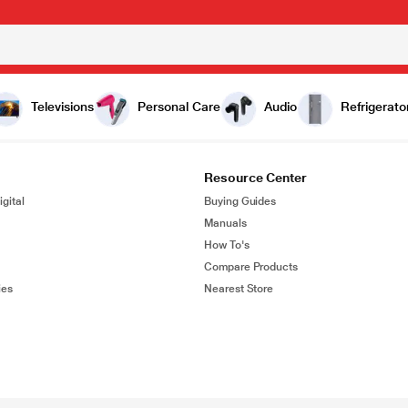
Televisions
Personal Care
Audio
Refrigerato
Resource Center
gital
Buying Guides
Manuals
How To's
Compare Products
ies
Nearest Store