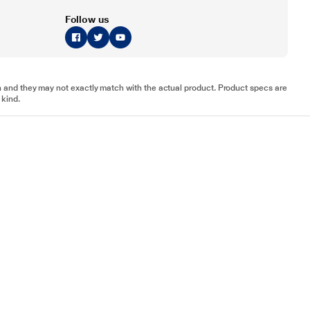
Follow us
tion and they may not exactly match with the actual product. Product specs are
 kind.