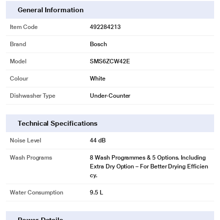
minimum 60 litres of water, Save time - Get clean and dried utensils in just 59
General Information
minutes
2 years comprehensive warranty for the machine and 10 years warranty
Item Code
492284213
against rust through on inner tub.
Brand
Bosch
In built water softening device (upto 880 ppm), 2 water spray arms and 1 top
shower
Model
SMS6ZCW42E
Colour
White
Dishwasher Type
Under-Counter
Technical Specifications
Noise Level
44 dB
Wash Programs
8 Wash Programmes & 5 Options. Including
Extra Dry Option – For Better Drying Efficien
cy.
Water Consumption
9.5 L