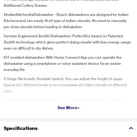
Additional Cutlery Drawer.
#IndianKitchenKaDishwasher - Bosch dishwashers are designed for Indian
Kitchens and can easily fit all type of Indian utensils. No need to manually
pre-rinse utensils before loading in dishwasher.
German Engineered Zeolith Dishwasher: PerfectDry based on Patented
Zeolith technology which gives perfect drying results with less energy usage
even on difficult to dry dishes.
IOT enabled dishwasher: With Home Connect App you can operate the
dishwasher using a smartphone or voice assistant device for an easier
everyday life
3 Stage Rackmatic flexiable basket: You can adjust the height of upper
basket at 3 different levels to accommodate all indian utensils of different
sizes
8 Wash Programmes and 5 options. including Extra dry option - For better
drying efficiency.
See More
Special features: Extra Clean Zone, Eco silence drive, Glass care system,
dosage Assist
Specifications
Save Water - Dishwasher uses 9.5litres of water. While manual washing uses