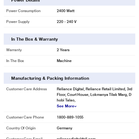
Power Details
Power Consumption
2400 Watt
Power Supply
220 - 240 V
In The Box & Warranty
Warranty
2 Years
In The Box
Machine
Manufacturing & Packing Information
Customer Care Address
Reliance Digital, Reliance Retail Limited, 3rd
Floor, Court House, Lokmanya Tilak Marg, D
hobi Talao,
See More
Customer Care Phone
1800-889-1055
Country Of Origin
Germany