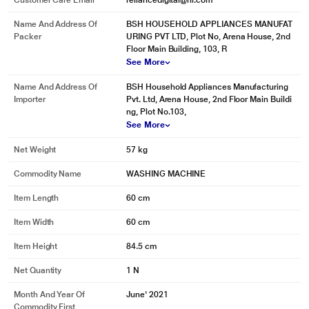
Customer Care Email
reliancedigital@ril.com
Name And Address Of
BSH HOUSEHOLD APPLIANCES MANUFAT
Packer
URING PVT LTD, Plot No, Arena House, 2nd
Floor Main Building, 103, R
See More
Name And Address Of
BSH Household Appliances Manufacturing
Importer
Pvt. Ltd, Arena House, 2nd Floor Main Buildi
ng, Plot No.103,
See More
Net Weight
57 kg
Commodity Name
WASHING MACHINE
Item Length
60 cm
Item Width
60 cm
Item Height
84.5 cm
Net Quantity
1 N
Month And Year Of
June' 2021
Commodity First