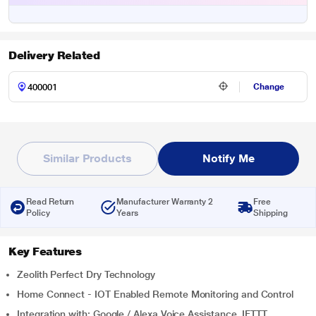
Delivery Related
Change
Similar Products
Notify Me
Read Return
Manufacturer Warranty 2
Free
Policy
Years
Shipping
Key Features
Zeolith Perfect Dry Technology
Home Connect - IOT Enabled Remote Monitoring and Control
Integration with: Google / Alexa Voice Assistance, IFTTT,