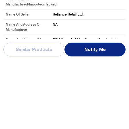
Manufactured/Imported/Packed
Name Of Seller
Reliance Retail Ltd.
Name And Address Of
NA
Manufacturer
Name And Address Of
BSH Household Appliances Manufacturing
Marketed By
Pvt. Ltd, Arena House, 2nd Floor Main Buildi
Similar Products
Notify Me
ng, Plot No.103,
See More
Reviews & Ratings
Bosch SMS6ZCW42E 14 Place Dishwasher with Zeolith Perfect
Dry Technology
Be first one to review
Write a Review