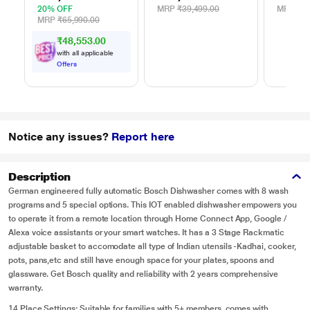
20% OFF
MRP
₹39,499.00
MRP
₹47
MRP
₹65,990.00
₹48,553.00
with all applicable
Offers
Notice any issues?
Report here
Description
German engineered fully automatic Bosch Dishwasher comes with 8 wash
programs and 5 special options. This IOT enabled dishwasher empowers you
to operate it from a remote location through Home Connect App, Google /
Alexa voice assistants or your smart watches. It has a 3 Stage Rackmatic
adjustable basket to accomodate all type of Indian utensils -Kadhai, cooker,
pots, pans,etc and still have enough space for your plates, spoons and
glassware. Get Bosch quality and reliability with 2 years comprehensive
warranty.
14 Place Settings: Suitable for families with 5+ members, comes with