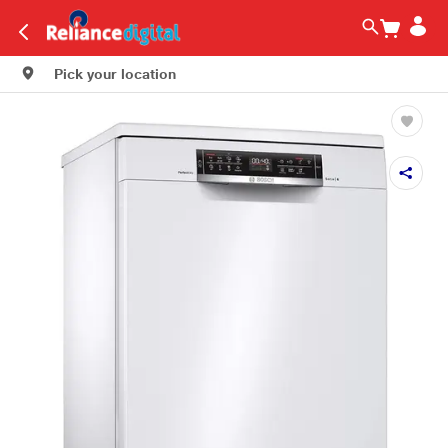
Pick your location