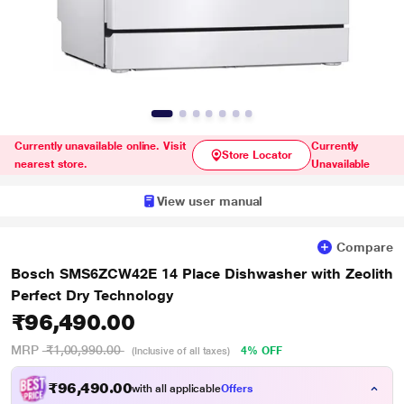
Currently unavailable online. Visit
Currently
Store Locator
nearest store.
Unavailable
View user manual
Compare
Bosch SMS6ZCW42E 14 Place Dishwasher with Zeolith
Perfect Dry Technology
₹96,490.00
MRP
₹1,00,990.00
4% OFF
(Inclusive of all taxes)
₹
6
,
4
9
0
.
0
0
9
with all applicable
Offers