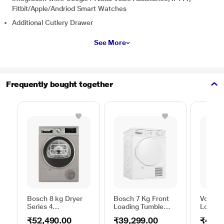
Fitbit/Apple/Andriod Smart Watches
Additional Cutlery Drawer
See More
Frequently bought together
Bosch 8 kg Dryer
Bosch 7 Kg Front
Voltas 
Series 4
Loading Tumble
Loadin
WPG23108IN,
Dryer, WTE84100IN
Pump D
₹52,490.00
₹39,299.00
₹44,2
Silver
WDR80