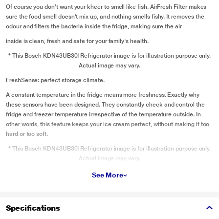
Of course you don't want your kheer to smell like fish. AirFresh Filter makes
sure the food smell doesn't mix up, and nothing smells fishy. It removes the
odour and filters the bacteria inside the fridge, making sure the air
inside is clean, fresh and safe for your family's health.
* This Bosch KDN43UB30I Refrigerator image is for illustration purpose only.
Actual image may vary.
FreshSense: perfect storage climate.
A constant temperature in the fridge means more freshness. Exactly why
these sensors have been designed. They constantly check and control the
fridge and freezer temperature irrespective of the temperature outside. In
other words, this feature keeps your ice cream perfect, without making it too
hard or too soft.
* This Bosch KDN43UB30I Refrigerator image is for illustration purpose only.
Actual image may vary.
SuperFreezing: protection for pre-frozen food.
See More
SuperFreezing protects frozen food from defrosting when adding new food to
the freezer, and the new food freezes faster. Appliances with an automatic
Specifications
freezing function return to normal operation once the required temperature is
reached. This prevents energy waste.