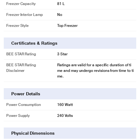
Freezer Capacity
81 L
* This Bosch KDN43UB30I Refrigerator image is for illustration purpose only.
Actual image may vary.
Freezer Interior Lamp
No
LED light: keeps the contents of your fridge in the spotlight.
Freezer Style
Top Freezer
LED lights bring a completely new lighting concept to fridges, guaranteeing
even, glare-free interior illumination. LED lights use less electricity than
Certificates & Ratings
conventional fridge lights and last an (appliance) lifetime.
* This Bosch KDN43UB30I Refrigerator image is for illustration purpose only.
BEE STAR Rating
3 Star
Actual image may vary.
BEE STAR Rating
Ratings are valid for a specific duration of ti
Disclaimer
me and may undergo revisions from time to ti
me.
Power Details
Power Consumption
160 Watt
Power Supply
240 Volts
Physical Dimensions