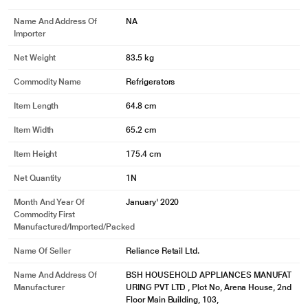
Name And Address Of
NA
Importer
Net Weight
83.5 kg
Commodity Name
Refrigerators
Item Length
64.8 cm
Item Width
65.2 cm
Item Height
175.4 cm
Net Quantity
1N
Month And Year Of
January' 2020
Commodity First
Manufactured/Imported/Packed
Name Of Seller
Reliance Retail Ltd.
Name And Address Of
BSH HOUSEHOLD APPLIANCES MANUFAT
Manufacturer
URING PVT LTD , Plot No, Arena House, 2nd
Floor Main Building, 103,