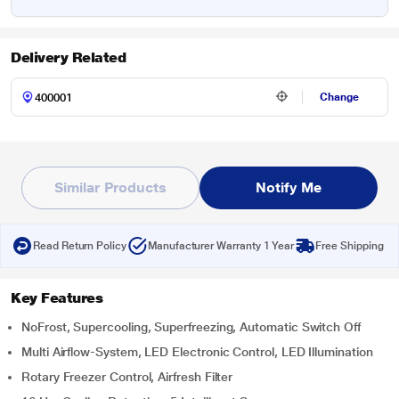
Delivery Related
Change
Similar Products
Notify Me
Read Return Policy
Manufacturer Warranty 1 Year
Free Shipping
Key Features
NoFrost, Supercooling, Superfreezing, Automatic Switch Off
Multi Airflow-System, LED Electronic Control, LED Illumination
Rotary Freezer Control, Airfresh Filter