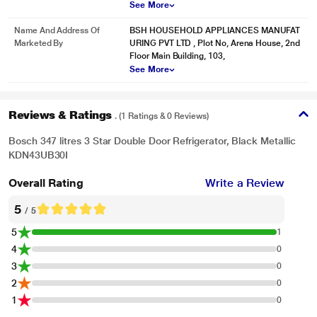
See More
Name And Address Of
BSH HOUSEHOLD APPLIANCES MANUFAT
Marketed By
URING PVT LTD , Plot No, Arena House, 2nd
Floor Main Building, 103,
See More
Reviews & Ratings
. (1 Ratings & 0 Reviews)
Bosch 347 litres 3 Star Double Door Refrigerator, Black Metallic
KDN43UB30I
Overall Rating
Write a Review
5
/ 5
5
1
4
0
3
0
2
0
1
0