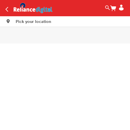
Pick your location