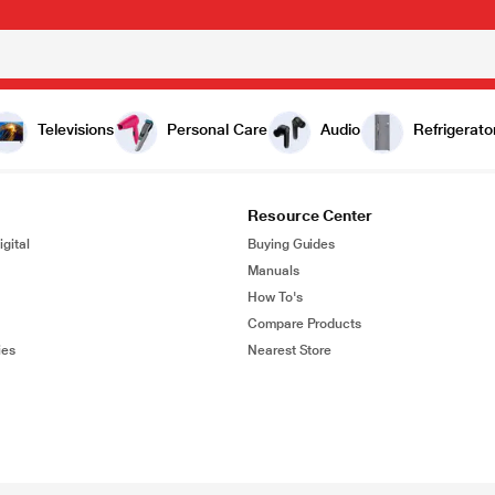
Televisions
Personal Care
Audio
Refrigerato
Resource Center
gital
Buying Guides
Manuals
How To's
Compare Products
ies
Nearest Store