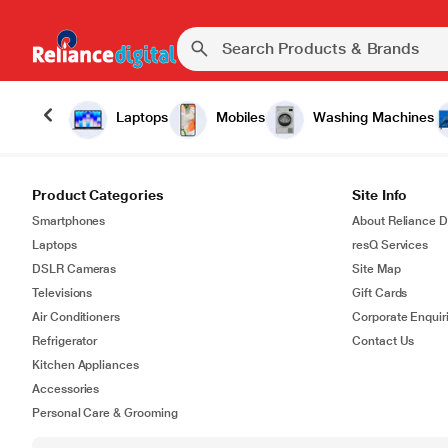
Laptops
Mobiles
Washing Machines
Product Categories
Site Info
Smartphones
About Reliance Di
Laptops
resQ Services
DSLR Cameras
Site Map
Televisions
Gift Cards
Air Conditioners
Corporate Enquir
Refrigerator
Contact Us
Kitchen Appliances
Accessories
Personal Care & Grooming