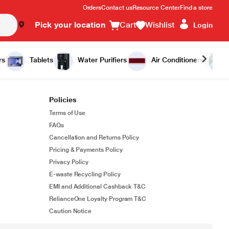
Orders
Contact us
Resource Center
Find a store
Pick your location
Cart
Wishlist
Login
rs
Tablets
Water Purifiers
Air Conditioners
Policies
Terms of Use
FAQs
Cancellation and Returns Policy
Pricing & Payments Policy
Privacy Policy
E-waste Recycling Policy
EMI and Additional Cashback T&C
RelianceOne Loyalty Program T&C
Caution Notice