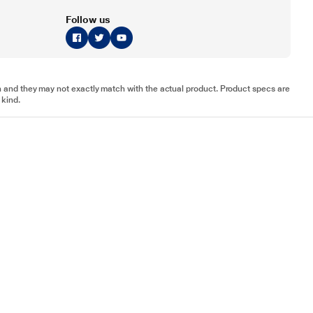
Follow us
tion and they may not exactly match with the actual product. Product specs are
 kind.