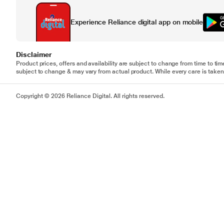
Experience Reliance digital app on mobile
Disclaimer
Product prices, offers and availability are subject to change from time to tim
subject to change & may vary from actual product. While every care is taken 
Copyright © 2026 Reliance Digital. All rights reserved.