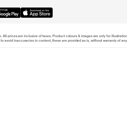
e. All prices are inclusive of taxes. Product colours & images are only for illustra
to avoid inaccuracies in content, these are provided as is, without warranty of any