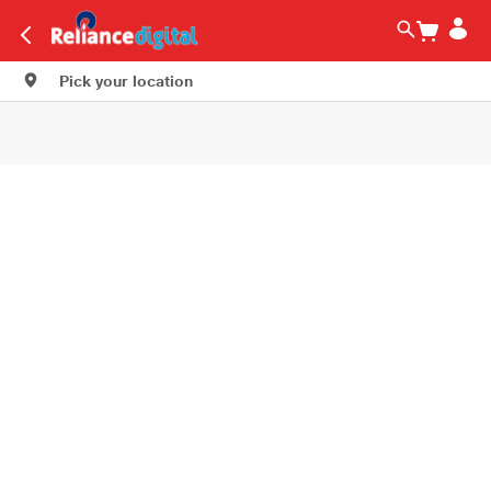
Pick your location