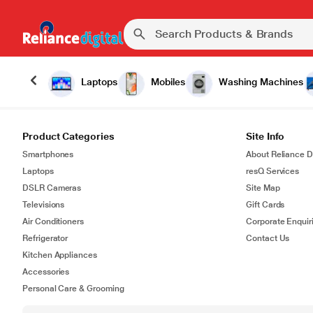
Laptops
Mobiles
Washing Machines
Product Categories
Site Info
Smartphones
About Reliance Di
Laptops
resQ Services
DSLR Cameras
Site Map
Televisions
Gift Cards
Air Conditioners
Corporate Enquir
Refrigerator
Contact Us
Kitchen Appliances
Accessories
Personal Care & Grooming