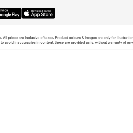
e. All prices are inclusive of taxes. Product colours & images are only for illustra
to avoid inaccuracies in content, these are provided as is, without warranty of any