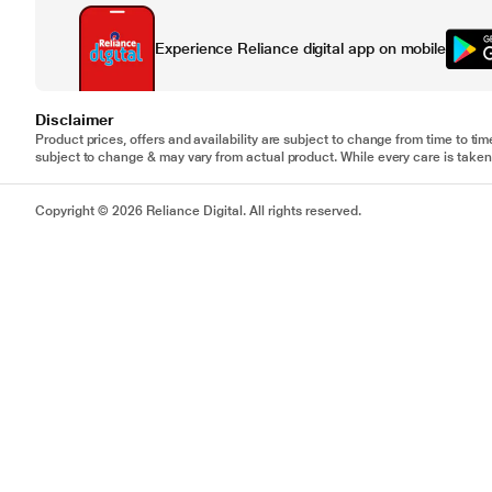
Experience Reliance digital app on mobile
Disclaimer
Product prices, offers and availability are subject to change from time to tim
subject to change & may vary from actual product. While every care is taken 
Copyright © 2026 Reliance Digital. All rights reserved.