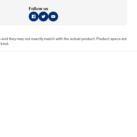
Follow us
tion and they may not exactly match with the actual product. Product specs are
 kind.