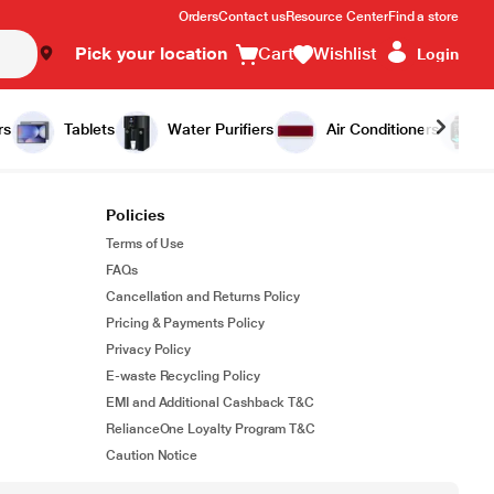
Orders
Contact us
Resource Center
Find a store
Pick your location
Cart
Wishlist
Login
rs
Tablets
Water Purifiers
Air Conditioners
Policies
Terms of Use
FAQs
Cancellation and Returns Policy
Pricing & Payments Policy
Privacy Policy
E-waste Recycling Policy
EMI and Additional Cashback T&C
RelianceOne Loyalty Program T&C
Caution Notice