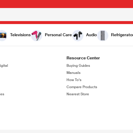
Televisions
Personal Care
Audio
Refrigerato
Resource Center
gital
Buying Guides
Manuals
How To's
Compare Products
ies
Nearest Store