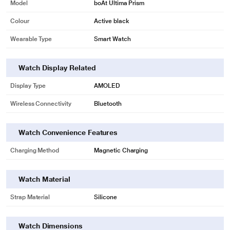
Model
boAt Ultima Prism
Colour
Active black
Wearable Type
Smart Watch
Watch Display Related
Display Type
AMOLED
Wireless Connectivity
Bluetooth
Watch Convenience Features
Charging Method
Magnetic Charging
Watch Material
Strap Material
Silicone
* This boAt Smartwatch image is for illustration purpose only. Actual image
Watch Dimensions