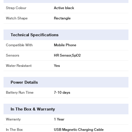
may vary.
Strap Colour
Active black
Watch Shape
Rectangle
Technical Specifications
Compatible With
Mobile Phone
Sensors
HR Sensor,SpO2
Water Resistant
Yes
Power Details
Battery Run Time
7-10 days
In The Box & Warranty
Warranty
1 Year
In The Box
USB Magnetic Charging Cable