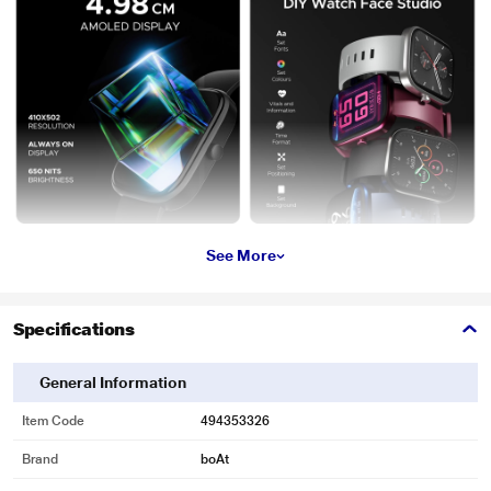
See More
Specifications
General Information
Item Code
494353326
Brand
boAt