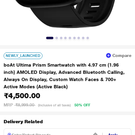
Compare
NEWLY_LAUNCHED
boAt Ultima Prism Smartwatch with 4.97 cm (1.96
inch) AMOLED Display, Advanced Bluetooth Calling,
Always On Display, Custom Watch Faces & 700+
Active Modes (Active Black)
₹4,500.00
MRP
₹8,999.00
50% OFF
(Inclusive of all taxes)
Delivery Related