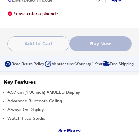
Apply
Please enter a pincode.
Add to Cart
Buy Now
Read Return Policy
Manufacturer Warranty 1 Year
Free Shipping
Key Features
4.97 cm (1.96 inch) AMOLED Display
Advanced Bluetooth Calling
Always On Display
Watch Face Studio
See More