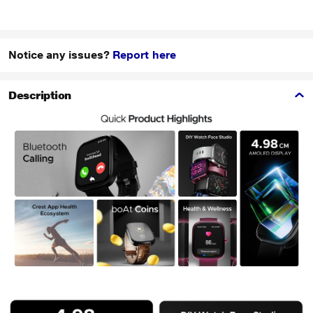
Notice any issues?
Report here
Description