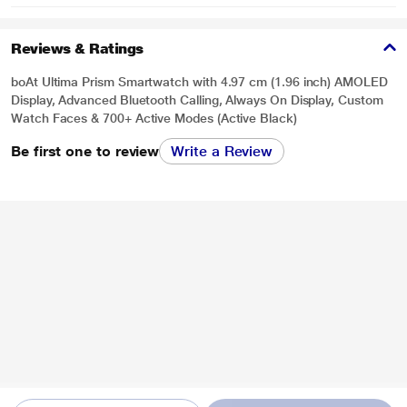
Reviews & Ratings
boAt Ultima Prism Smartwatch with 4.97 cm (1.96 inch) AMOLED
Display, Advanced Bluetooth Calling, Always On Display, Custom
Watch Faces & 700+ Active Modes (Active Black)
Be first one to review
Write a Review