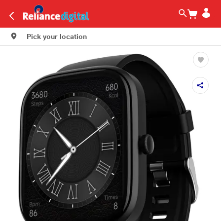
Pick your location