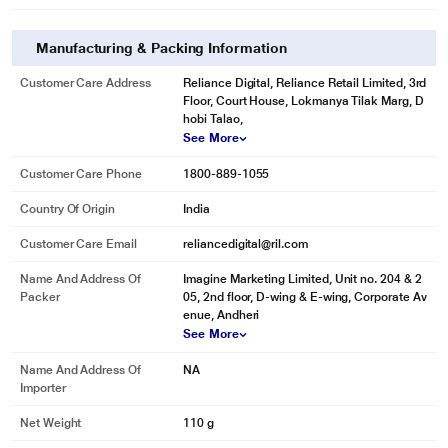
Manufacturing & Packing Information
Customer Care Address
Reliance Digital, Reliance Retail Limited, 3rd
Floor, Court House, Lokmanya Tilak Marg, D
hobi Talao,
See More
Customer Care Phone
1800-889-1055
Country Of Origin
India
Customer Care Email
reliancedigital@ril.com
Name And Address Of
Imagine Marketing Limited, Unit no. 204 & 2
Packer
05, 2nd floor, D-wing & E-wing, Corporate Av
enue, Andheri
See More
Name And Address Of
NA
Importer
Net Weight
110 g