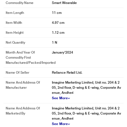
Commodity Name
Smart Wearable
Item Length
11 cm
Item Width
4.97 cm
Item Height
1.12 cm
Net Quantity
1 N
Month And Year Of
January'2024
Commodity First
Manufactured/packed/imported
Name Of Seller
Reliance Retail Ltd.
Name And Address Of
Imagine Marketing Limited, Unit no. 204 & 2
Manufacturer
05, 2nd floor, D-wing & E-wing, Corporate Av
enue, Andheri
See More
Name And Address Of
Imagine Marketing Limited, Unit no. 204 & 2
Marketed By
05, 2nd floor, D-wing & E-wing, Corporate Av
enue, Andheri
See More