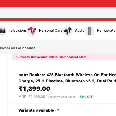
₹1,399.00
boAt Rockerz 425 Bluetooth Wireless On Ear Headphones Signature Sound, Enx Tech, ASAP Charge, 25 H Playtime, Bluetooth v5.2, Dual Pairing with Mic (Ash Grey)
Televisions
Personal Care
Audio
Refrigerato
ireless On Ear Headpho...
Currently unavailable online. Visit nearest store.
boAt Rockerz 425 Bluetooth Wireless On Ear H
Charge, 25 H Playtime, Bluetooth v5.2, Dual Pair
₹1,399.00
MRP
₹2,990.00
53% OFF
(Inclusive of all taxes)
Variants available
2