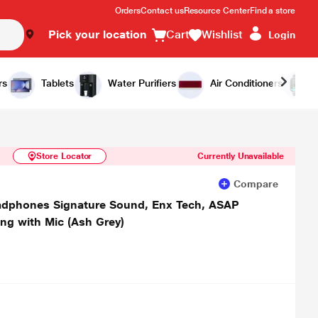
Orders
Contact us
Resource Center
Find a store
Pick your location
Cart
Wishlist
Login
Similar Products
Notify Me
rs
Tablets
Water Purifiers
Air Conditioners
Store Locator
Currently Unavailable
Compare
eadphones Signature Sound, Enx Tech, ASAP
ing with Mic (Ash Grey)