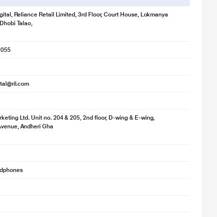
gital, Reliance Retail Limited, 3rd Floor, Court House, Lokmanya
 Dhobi Talao,
1055
ital@ril.com
keting Ltd. Unit no. 204 & 205, 2nd floor, D-wing & E-wing,
Avenue, Andheri Gha
adphones