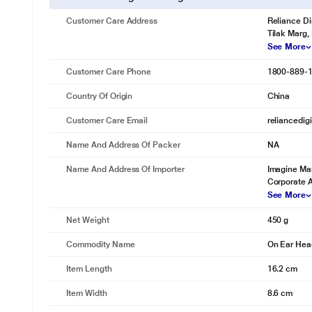
Customer Care Address
Reliance Di
Tilak Marg,
See More
Customer Care Phone
1800-889-
Country Of Origin
China
Customer Care Email
reliancedig
Name And Address Of Packer
NA
Name And Address Of Importer
Imagine Mar
Corporate 
See More
Net Weight
450 g
Commodity Name
On Ear He
Item Length
16.2 cm
Item Width
8.6 cm