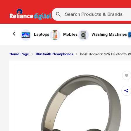
Laptops
Mobiles
Washing Machines
Home Page
Bluetooth Headphones
boAt Rockerz 425 Bluetooth W