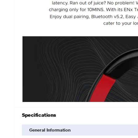
Specifications
General Information