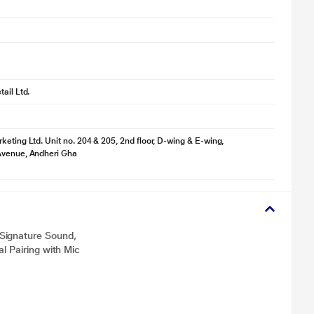
ail Ltd.
keting Ltd. Unit no. 204 & 205, 2nd floor, D-wing & E-wing,
Avenue, Andheri Gha
Signature Sound,
l Pairing with Mic