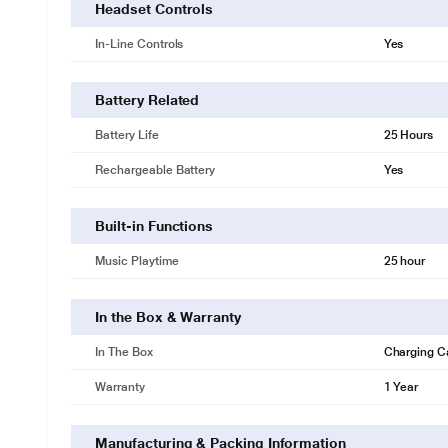
Headset Controls
In-Line Controls
Yes
Battery Related
Battery Life
25 Hours
Rechargeable Battery
Yes
Built-in Functions
Music Playtime
25 hour
In the Box & Warranty
In The Box
Charging C
Warranty
1 Year
Manufacturing & Packing Information