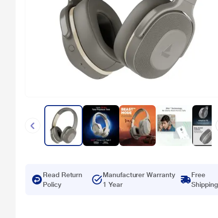
Read Return
Manufacturer Warranty
Free
Policy
1 Year
Shipping