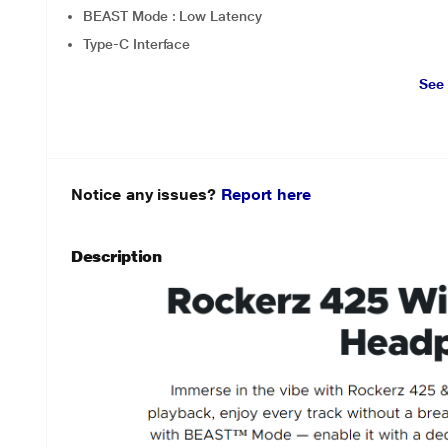
BEAST Mode : Low Latency
Type-C Interface
See
Notice any issues?
Report here
Description