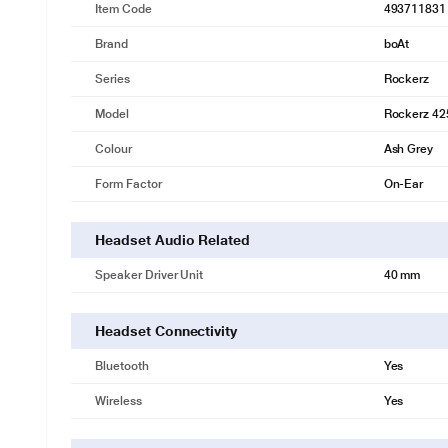
Item Code
493711831
Brand
boAt
Series
Rockerz
Model
Rockerz 42
Colour
Ash Grey
Form Factor
On-Ear
Headset Audio Related
Speaker Driver Unit
40 mm
Headset Connectivity
Bluetooth
Yes
Wireless
Yes