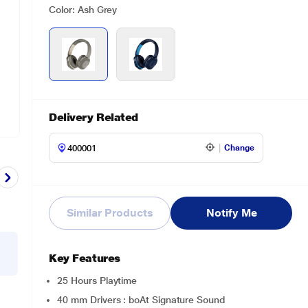
Color: Ash Grey
Delivery Related
Change
Similar Products
Notify Me
Key Features
25 Hours Playtime
40 mm Drivers : boAt Signature Sound