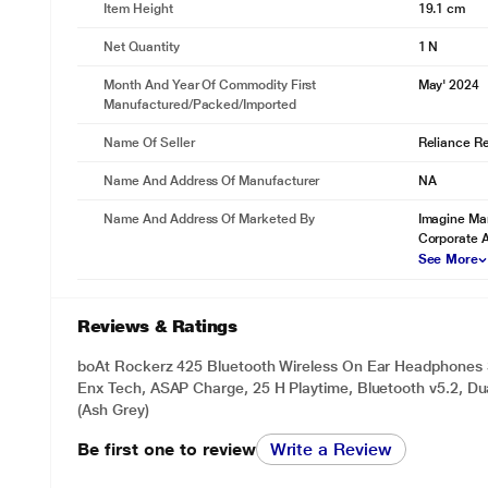
Item Height
19.1 cm
Net Quantity
1 N
Month And Year Of Commodity First
May' 2024
Manufactured/packed/imported
Name Of Seller
Reliance Ret
Name And Address Of Manufacturer
NA
Name And Address Of Marketed By
Imagine Mar
Corporate 
See More
Reviews & Ratings
boAt Rockerz 425 Bluetooth Wireless On Ear Headphones 
Enx Tech, ASAP Charge, 25 H Playtime, Bluetooth v5.2, Dua
(Ash Grey)
Be first one to review
Write a Review