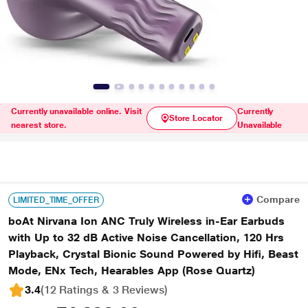
Currently unavailable online. Visit
Currently
Store Locator
nearest store.
Unavailable
Compare
LIMITED_TIME_OFFER
boAt Nirvana Ion ANC Truly Wireless in-Ear Earbuds
with Up to 32 dB Active Noise Cancellation, 120 Hrs
Playback, Crystal Bionic Sound Powered by Hifi, Beast
Mode, ENx Tech, Hearables App (Rose Quartz)
3.4
(12 Ratings & 3 Reviews)