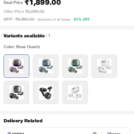
₹1,899.00
Deal Price
Offer Price
₹2,099.00
MRP
₹9,990.00
81% OFF
(Inclusive of all taxes)
Variants available
7
Color: Rose Quartz
Delivery Related