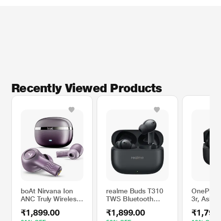
* This boAt Buds image is for illustration purpose only. Actual image may vary.
Recently Viewed Products
boAt Nirvana Ion
realme Buds T310
OnePlus 
ANC Truly Wireless
TWS Bluetooth
3r, Ash B
in-Ear Earbuds with
Earbuds with 12.4
₹1,899.00
₹1,899.00
₹1,799
Up to 32 dB Active
mm Dynamic Bass