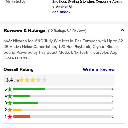
Marketed By
2nd floor, D-wing & E-wing, Corporate Avenu
e, Andheri Gh
See More
Reviews & Ratings
. (12 Ratings & 3 Reviews)
boAt Nirvana Ion ANC Truly Wireless in-Ear Earbuds with Up to 32
dB Active Noise Cancellation, 120 Hrs Playback, Crystal Bionic
Sound Powered by Hifi, Beast Mode, ENx Tech, Hearables App
(Rose Quartz)
Overall Rating
Write a Review
3.4
/ 5
5
4
4
2
3
3
2
1
1
2