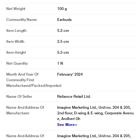
Net Weight
100 g
Commodity Name
Earbuds
Item Length
5.3 cm
Item Width
2.5 cm
Item Height
5.3 cm
Net Quantity
1 N
Month And Year Of
February' 2024
Commodity First
Manufactured/packed/imported
Name Of Seller
Reliance Retail Ltd.
Name And Address Of
Imagine Marketing Ltd., Unit no. 204 & 205,
Manufacturer
2nd floor, D-wing & E-wing, Corporate Avenu
e, Andheri Gh
See More
Name And Address Of
Imagine Marketing Ltd., Unit no. 204 & 205,