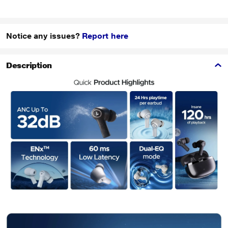
Notice any issues?
Report here
Description