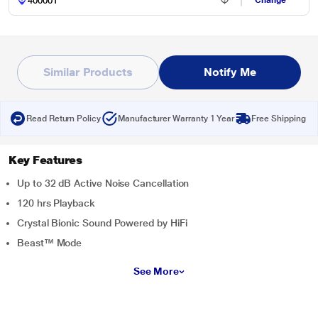
Change
Similar Products
Notify Me
Read Return Policy
Manufacturer Warranty 1 Year
Free Shipping
Key Features
Up to 32 dB Active Noise Cancellation
120 hrs Playback
Crystal Bionic Sound Powered by HiFi
Beast™ Mode
See More