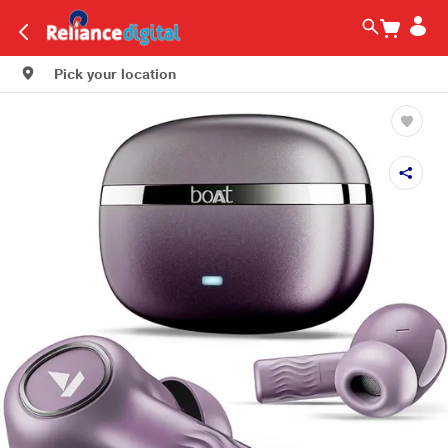
Pick your location