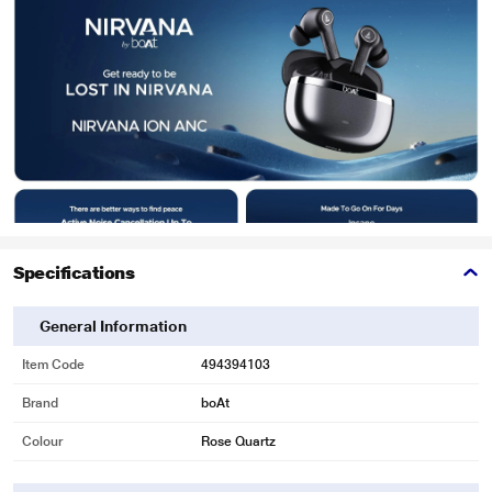
Specifications
General Information
Item Code
494394103
Brand
boAt
Colour
Rose Quartz