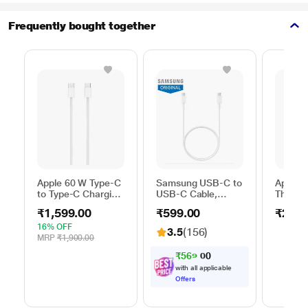
Frequently bought together
Apple 60 W Type-C
Samsung USB-C to
Apple 
to Type-C Charging
USB-C Cable,
Thunder
Cable, 100 cm (1
Universal
FireWir
₹1,599.00
₹599.00
₹2,50
m), Woven Design,
Compatibility,
Fast Charging,
Reversible Design,
16% OFF
3.5
(156)
White
2 Amp, 100 cm (1
MRP
₹1,900.00
m) Length, High
₹
5
6
9
.
0
Speed Data
with all applicable
Transfer/Charging,
Offers
Original, White, EP-
DA705BWEGIN