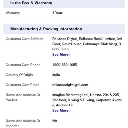
In the Box & Warranty
Warranty
1 Year
Manufacturing & Packing Information
Customer Care Address
Reliance Digital, Reliance Retail Limited, 3rd
Floor, Court House, Lokmanya Tilak Marg, D
hobi Talao,
See More
Customer Care Phone
1800-889-1055
Country Of Origin
India
Customer Care Email
reliancedigital@ril.com
Name And Address Of
Imagine Marketing Ltd., Unit no. 204 & 205,
Packer
2nd floor, D-wing & E-wing, Corporate Avenu
e, Andheri Gh
See More
Name And Address Of
NA
Importer