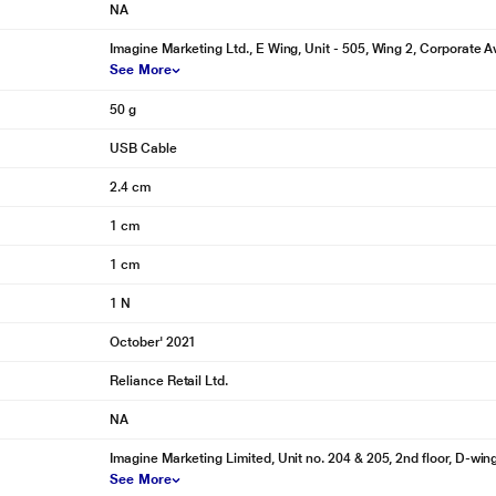
NA
Imagine Marketing Ltd., E Wing, Unit - 505, Wing 2, Corporate Av
See More
50 g
USB Cable
2.4 cm
1 cm
1 cm
1 N
October' 2021
Reliance Retail Ltd.
NA
Imagine Marketing Limited, Unit no. 204 & 205, 2nd floor, D-wi
See More