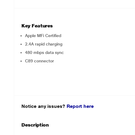
Key Features
Apple MFi Certified
2.4A rapid charging
480 mbps data sync
C89 connector
Notice any issues?
Report here
Description