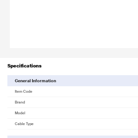
Specifications
General Information
Item Code
Brand
Model
Cable Type