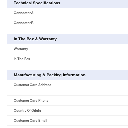
Technical Specifications
Connector A
Connector B
In The Box & Warranty
Warranty
In The Box
Manufacturing & Packing Information
Customer Care Address
Customer Care Phone
Country Of Origin
Customer Care Email