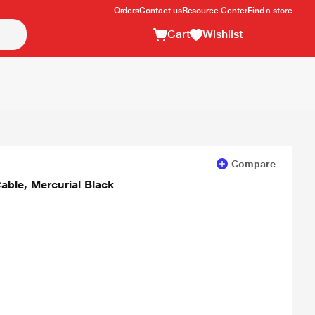
Orders
Contact us
Resource Center
Find a store
Cart
Wishlist
Compare
able, Mercurial Black