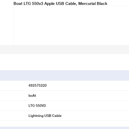
Boat LTG 550v3 Apple USB Cable, Mercurial Black
492575320
boAt
LTG 550V3
Lightning USB Cable