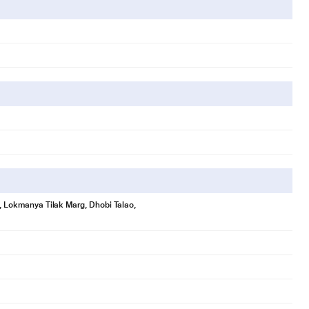
se, Lokmanya Tilak Marg, Dhobi Talao,