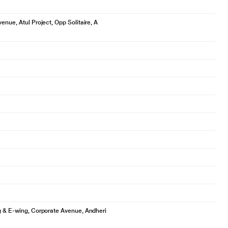
enue, Atul Project, Opp Solitaire, A
ng & E-wing, Corporate Avenue, Andheri