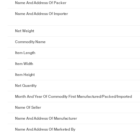
Name And Address Of Packer
Name And Address Of Importer
Net Weight
Commodity Name
Item Length
Item Width
Item Height
Net Quantity
Month And Year Of Commodity First Manufactured/packed/imported
Name Of Seller
Name And Address Of Manufacturer
Name And Address Of Marketed By