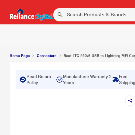
Home Page
Connectors
Boat LTG 550v3 USB to Lightning MFi Cert
Read Return
Manufacturer Warranty 2
Free
Policy
Years
Shippin