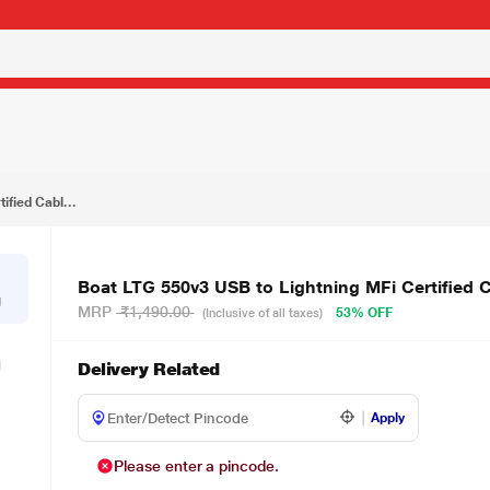
₹699.00
Boat LTG 550v3 USB to Lightning MFi Certified Cable, Mercurial Black
ified Cabl...
Boat LTG 550v3 USB to Lightning MFi Certified C
g
MRP
₹1,490.00
53% OFF
(Inclusive of all taxes)
Delivery Related
Apply
Please enter a pincode.