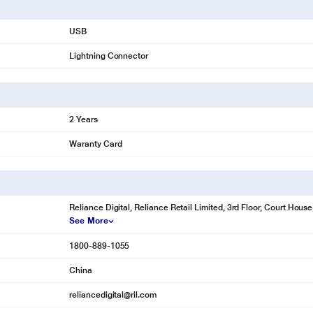
USB
Lightning Connector
2 Years
Waranty Card
Reliance Digital, Reliance Retail Limited, 3rd Floor, Court Hou
See More
1800-889-1055
China
reliancedigital@ril.com