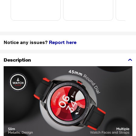
Notice any issues?
Report here
Description