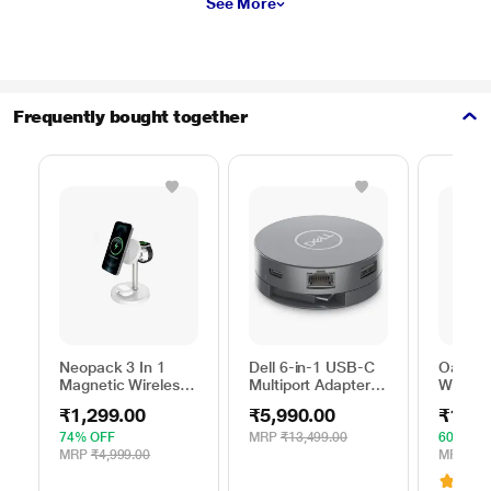
See More
Frequently bought together
Neopack 3 In 1
Dell 6-in-1 USB-C
Oakter 
Magnetic Wireless
Multiport Adapter,
Wi-Fi R
Charger, White
DA305
Smart 
₹1,299.00
₹5,990.00
₹1,39
74% OFF
MRP
₹13,499.00
60% OF
MRP
₹4,999.00
MRP
₹3,
3.1
(