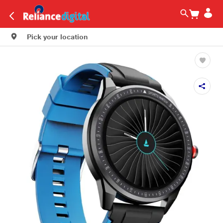
Pick your location