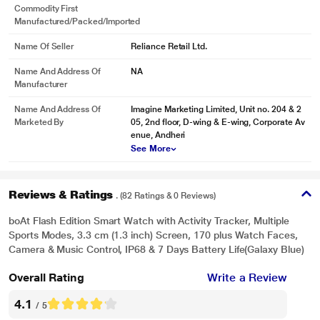
Commodity First
Manufactured/packed/imported
Name Of Seller
Reliance Retail Ltd.
Name And Address Of
NA
Manufacturer
Name And Address Of
Imagine Marketing Limited, Unit no. 204 & 2
Marketed By
05, 2nd floor, D-wing & E-wing, Corporate Av
enue, Andheri
See More
Reviews & Ratings
. (82 Ratings & 0 Reviews)
boAt Flash Edition Smart Watch with Activity Tracker, Multiple
Sports Modes, 3.3 cm (1.3 inch) Screen, 170 plus Watch Faces,
Camera & Music Control, IP68 & 7 Days Battery Life(Galaxy Blue)
Overall Rating
Write a Review
4.1
/ 5