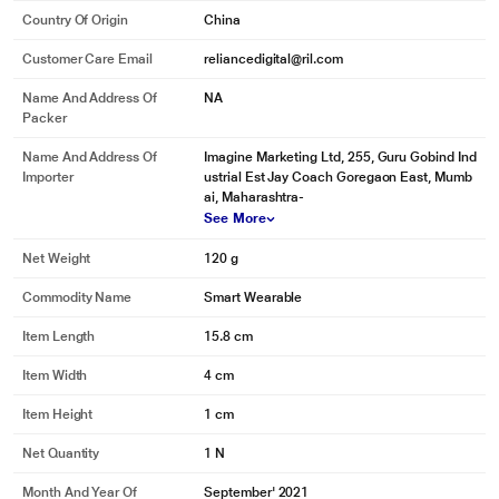
Country Of Origin
China
Customer Care Email
reliancedigital@ril.com
Name And Address Of
NA
Packer
Name And Address Of
Imagine Marketing Ltd, 255, Guru Gobind Ind
Importer
ustrial Est Jay Coach Goregaon East, Mumb
ai, Maharashtra-
See More
Net Weight
120 g
Commodity Name
Smart Wearable
Item Length
15.8 cm
Item Width
4 cm
Item Height
1 cm
Net Quantity
1 N
Month And Year Of
September' 2021