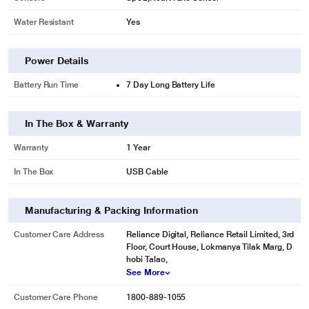
Water Resistant
Yes
Power Details
Battery Run Time
7 Day Long Battery Life
In The Box & Warranty
Warranty
1 Year
* This boAt Watch Flash RTL SmartWatches image is for illustration purpose
In The Box
USB Cable
only. Actual image may vary.
Manufacturing & Packing Information
Customer Care Address
Reliance Digital, Reliance Retail Limited, 3rd
Floor, Court House, Lokmanya Tilak Marg, D
hobi Talao,
See More
Customer Care Phone
1800-889-1055