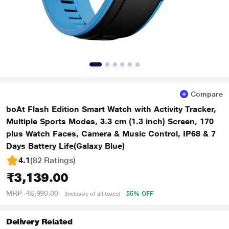
Compare
boAt Flash Edition Smart Watch with Activity Tracker,
Multiple Sports Modes, 3.3 cm (1.3 inch) Screen, 170
plus Watch Faces, Camera & Music Control, IP68 & 7
Days Battery Life(Galaxy Blue)
4.1
(82 Ratings
)
₹3,139.00
MRP
₹6,990.00
55% OFF
(Inclusive of all taxes)
Delivery Related