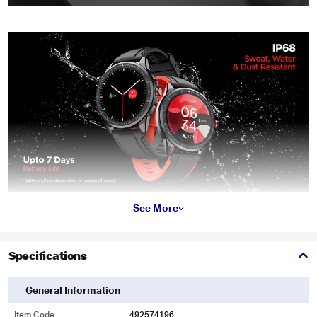
See More
Specifications
General Information
Item Code
492574196