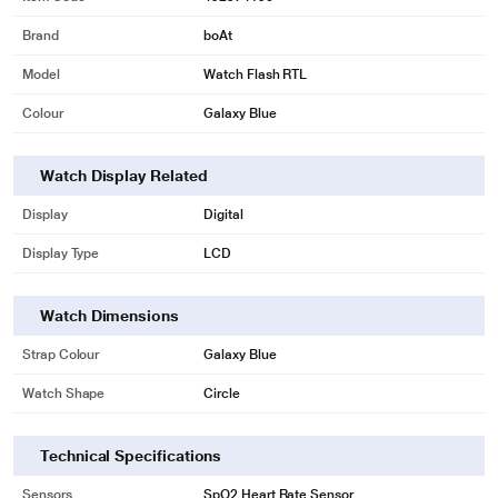
Brand
boAt
Model
Watch Flash RTL
Colour
Galaxy Blue
Watch Display Related
Display
Digital
Display Type
LCD
Watch Dimensions
Strap Colour
Galaxy Blue
Watch Shape
Circle
Technical Specifications
Sensors
SpO2,Heart Rate Sensor