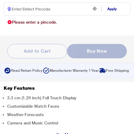
Apply
Please enter a pincode.
Add to Cart
Buy Now
Read Return Policy
Manufacturer Warranty 1 Year
Free Shipping
Key Features
3.3 cm (1.29 inch) Full Touch Display
Customizable Watch Faces
Weather Forecasts
Camera and Music Control