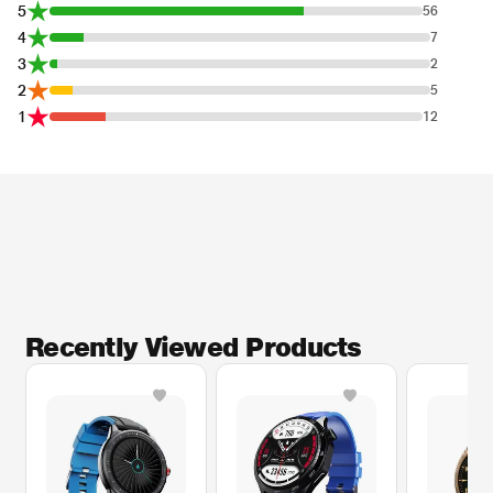
5
56
4
7
3
2
2
5
1
12
Recently Viewed Products