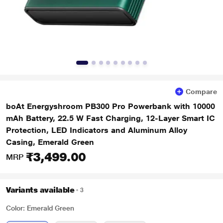
Compare
boAt Energyshroom PB300 Pro Powerbank with 10000
mAh Battery, 22.5 W Fast Charging, 12-Layer Smart IC
Protection, LED Indicators and Aluminum Alloy
Casing, Emerald Green
₹3,499.00
MRP
Variants available
3
Color: Emerald Green