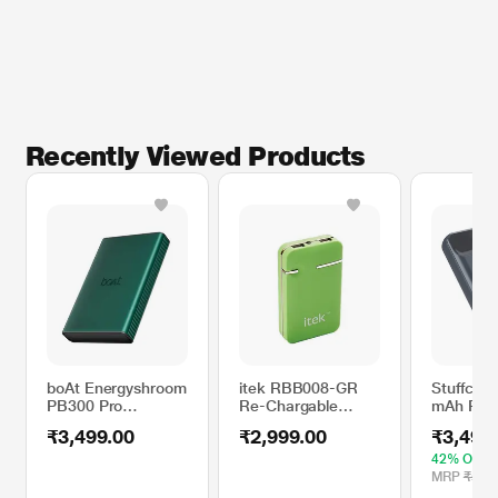
Recently Viewed Products
boAt Energyshroom
itek RBB008-GR
Stuffcool
PB300 Pro
Re-Chargable
mAh Pow
Powerbank with
Battery, Green
PB9018W
₹3,499.00
₹2,999.00
₹3,499
10000 mAh Battery,
22.5 W Fast
42% OFF
Charging, 12-Layer
MRP
₹5,99
Smart IC