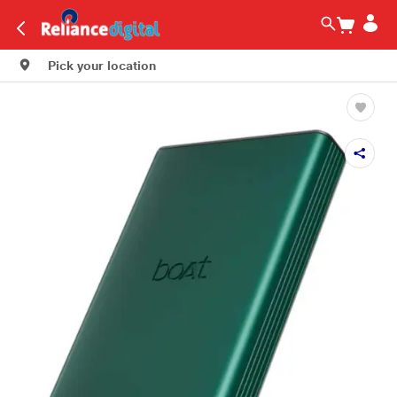
Pick your location