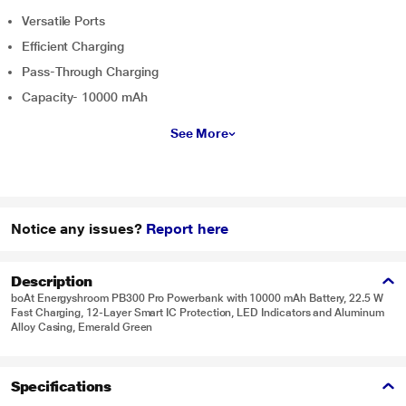
Versatile Ports
Efficient Charging
Pass-Through Charging
Capacity- 10000 mAh
See More
Notice any issues?
Report here
Description
boAt Energyshroom PB300 Pro Powerbank with 10000 mAh Battery, 22.5 W
Fast Charging, 12-Layer Smart IC Protection, LED Indicators and Aluminum
Alloy Casing, Emerald Green
Specifications