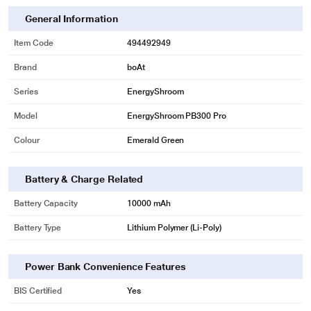
General Information
Item Code
494492949
Brand
boAt
Series
EnergyShroom
Model
EnergyShroom PB300 Pro
Colour
Emerald Green
Battery & Charge Related
Battery Capacity
10000 mAh
Battery Type
Lithium Polymer (Li-Poly)
Power Bank Convenience Features
BIS Certified
Yes