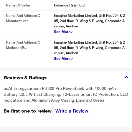
Name Of Seller
Reliance Retail Ltd.
Name And Address Of
Imagine Marketing Limited, Unit No. 204 & 2
Manufacturer
05, 2nd floor, D-Wing & E-wing, Corporate A
venue, Andheri
See More
Name And Address Of
Imagine Marketing Limited, Unit No. 204 & 2
Marketed By
05, 2nd floor, D-Wing & E-wing, Corporate A
venue, Andheri
See More
Reviews & Ratings
boAt Energyshroom PB300 Pro Powerbank with 10000 mAh
Battery, 22.5 W Fast Charging, 12-Layer Smart IC Protection, LED
Indicators and Aluminum Alloy Casing, Emerald Green
Be first one to review
Write a Review