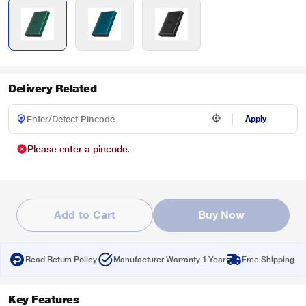
Delivery Related
Apply
Please enter a pincode.
Add to Cart
Buy Now
Read Return Policy
Manufacturer Warranty 1 Year
Free Shipping
Key Features