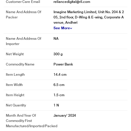
Customer Care Email
reliancedigital@ril.com
Name And Address Of
Imagine Marketing Limited, Unit No. 204 & 2
Packer
05, 2nd floor, D-Wing & E-wing, Corporate A
venue, Andheri
See More
Name And Address Of
NA
Importer
Net Weight
300 g
Commodity Name
Power Bank
Item Length
14.4 cm
Item Width
6.5 cm
Item Height
1.5 cm
Net Quantity
1 N
Month And Year Of
January' 2024
Commodity First
Manufactured/Imported/Packed