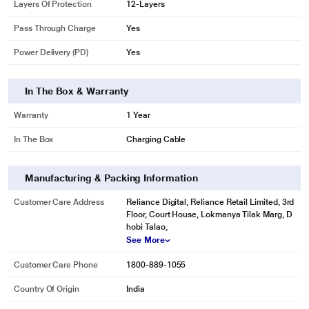
Layers Of Protection
12-Layers
Pass Through Charge
Yes
Power Delivery (PD)
Yes
In The Box & Warranty
Warranty
1 Year
In The Box
Charging Cable
Manufacturing & Packing Information
Customer Care Address
Reliance Digital, Reliance Retail Limited, 3rd
Floor, Court House, Lokmanya Tilak Marg, D
hobi Talao,
See More
Customer Care Phone
1800-889-1055
Country Of Origin
India