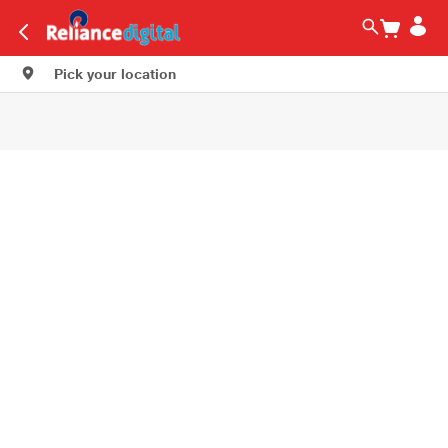
Pick your location