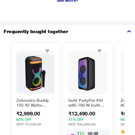
See More
Frequently bought together
Zebronics Buddy
boAt PartyPal 450
Zebron
150 40 Watts
with 180 W boAt
800 Tro
Portable Bluetooth
Signature Sound,
with RG
₹2,999.00
₹12,490.00
₹6,89
Speaker
Flame LEDs,
Black, 
Playtime upto 6
63% OFF
71% OFF
66% OF
Hrs, Guitar Input, 2
MRP
₹7,999.00
MRP
₹42,990.00
MRP
₹19
Mics for Karaoke
3.7
(
₹
1
1
,
0
0
4
.
(Space Black)
9
0