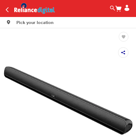
Pick your location