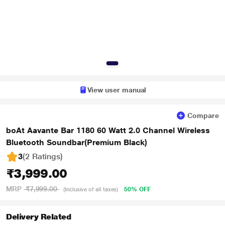
View user manual
Compare
boAt Aavante Bar 1180 60 Watt 2.0 Channel Wireless
Bluetooth Soundbar(Premium Black)
3
(2 Ratings
)
₹3,999.00
MRP
₹7,999.00
50% OFF
(Inclusive of all taxes)
Delivery Related