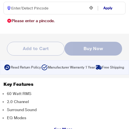
Apply
Please enter a pincode.
Add to Cart
Buy Now
Read Return Policy
Manufacturer Warranty 1 Year
Free Shipping
Key Features
60 Watt RMS
2.0 Channel
Surround Sound
EQ Modes