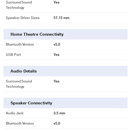
Surround Sound
Yes
Technology
Speaker Driver Sizes
57.15 mm
Home Theatre Connectivity
Bluetooth Version
v5.0
USB Port
Yes
Audio Details
Surround Sound
Yes
Technology
Speaker Connectivity
Audio Jack
3.5 mm
Bluetooth Version
v5.0