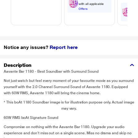
with all applicable
₹
6
,
Offers
with
Offe
Notice any issues?
Report here
Description
Aavante Bar 1180 - Best Soundbar with Surround Sound
Not just watch but feel every moment of your favourite movie as you surround
yourself with the 2.0 Channel Surround Sound of Aavante 1180. Equipped
with 60W RMS, Aavante 1180 will bring the cinema home.
* This boAt 1180 Soundbar image is for illustration purpose only. Actual image
may vary.
60W RMS boAt Signature Sound
Compromise on nothing with the Aavante Bar 1180. Upgrade your audio
experience and don’t miss out on a single scene. Miss no drama and skip no