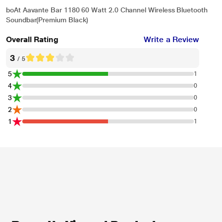
boAt Aavante Bar 1180 60 Watt 2.0 Channel Wireless Bluetooth
Soundbar(Premium Black)
Overall Rating
Write a Review
3
/ 5
5
1
4
0
3
0
2
0
1
1