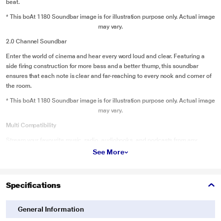
beat.
* This boAt 1180 Soundbar image is for illustration purpose only. Actual image
may vary.
2.0 Channel Soundbar
Enter the world of cinema and hear every word loud and clear. Featuring a
side firing construction for more bass and a better thump, this soundbar
ensures that each note is clear and far-reaching to every nook and corner of
the room.
* This boAt 1180 Soundbar image is for illustration purpose only. Actual image
may vary.
Multi Compatibility
Stream your favourite music, radio, audiobooks, and podcasts from any
portable device wirelessly or wired with USB, AUX, BT, Optical, Coaxial, HDMI
See More
(arc)
* This boAt 1180 Soundbar image is for illustration purpose only. Actual image
Specifications
may vary.
Premium Design with Sleek Finish
General Information
The elegant design fits in seamlessly with the interiors of your home. Enjoy