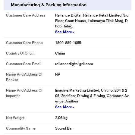
Manufacturing & Packing Information
Customer Care Address
Reliance Digital, Reliance Retail Limited, 3rd
Floor, Court House, Lokmanya Tilak Marg, D
hobi Talao,
See More
Customer Care Phone
1800-889-1055
Country Of Origin
China
Customer Care Email
reliancedigital@ril.com
Name And Address Of
NA
Packer
Name And Address Of
Imagine Marketing Limited, Unit no. 204 & 2
Importer
05, 2nd floor, D-wing & E-wing, Corporate Av
enue, Andheri
See More
Net Weight
2.06 kg
Commodity Name
Sound Bar