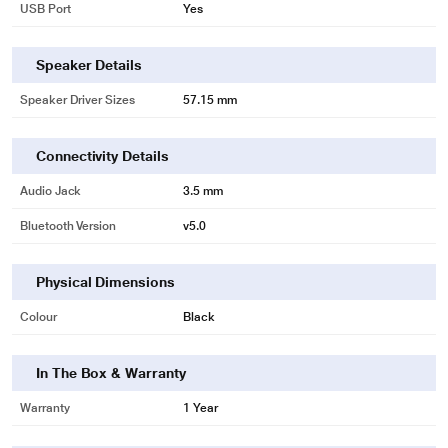
USB Port
Yes
Speaker Details
Speaker Driver Sizes
57.15 mm
Connectivity Details
Audio Jack
3.5 mm
Bluetooth Version
v5.0
Physical Dimensions
Colour
Black
In The Box & Warranty
Warranty
1 Year