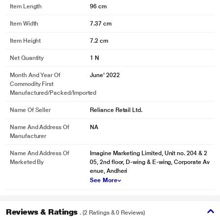
Item Length
96 cm
Item Width
7.37 cm
Item Height
7.2 cm
Net Quantity
1 N
Month And Year Of
June' 2022
Commodity First
Manufactured/packed/imported
Name Of Seller
Reliance Retail Ltd.
Name And Address Of
NA
Manufacturer
Name And Address Of
Imagine Marketing Limited, Unit no. 204 & 2
Marketed By
05, 2nd floor, D-wing & E-wing, Corporate Av
enue, Andheri
See More
Reviews & Ratings
. (2 Ratings & 0 Reviews)