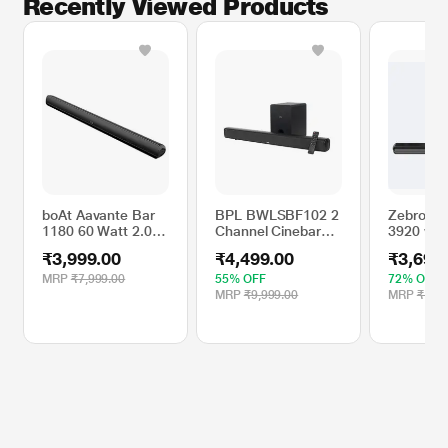
Recently Viewed Products
boAt Aavante Bar
BPL BWLSBF102 2
Zebronic
1180 60 Watt 2.0
Channel Cinebar
3920 wit
Channel Wireless
SX Fabric Style
2.1 Chan
₹3,999.00
₹4,499.00
₹3,690
Bluetooth
Soundbar with
Subwoofe
Soundbar(Premium
Wireless
Connectiv
MRP
₹7,999.00
55% OFF
72% OFF
Black)
Subwoofer, Black
v5.1, TV 
MRP
₹9,999.00
MRP
₹12,9
USB, AU
Indicato
Control