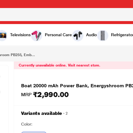
₹2,990.00
Boat 20000 mAh Power Bank, Energyshroom PB255, Ember Red
Televisions
Personal Care
Audio
Refrigerato
hroom PB255, Emb...
Currently unavailable online. Visit nearest store.
Boat 20000 mAh Power Bank, Energyshroom PB
₹2,990.00
MRP
Variants available
2
Color: