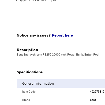
Type C, Micro USB Input
Notice any issues?
Report here
Description
Boat Energyshroom PB255 20000 mAh Power Bank, Ember Red
Specifications
General Information
Item Code
492575317
Brand
boAt