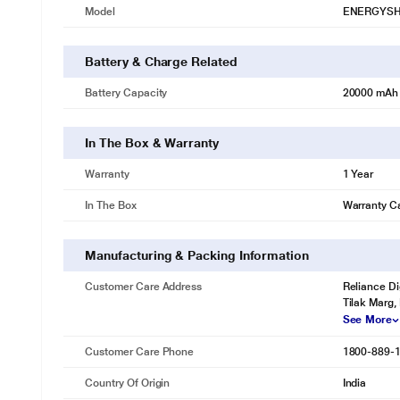
Model
ENERGYSH
Battery & Charge Related
Battery Capacity
20000 mAh
In The Box & Warranty
Warranty
1 Year
In The Box
Warranty C
Manufacturing & Packing Information
Customer Care Address
Reliance Di
Tilak Marg,
See More
Customer Care Phone
1800-889-
Country Of Origin
India