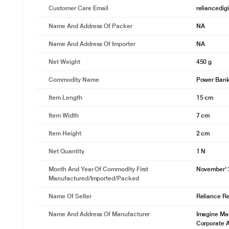
Customer Care Email
reliancedig
Name And Address Of Packer
NA
Name And Address Of Importer
NA
Net Weight
450 g
Commodity Name
Power Ban
Item Length
15 cm
Item Width
7 cm
Item Height
2 cm
Net Quantity
1 N
Month And Year Of Commodity First
November'
Manufactured/Imported/Packed
Name Of Seller
Reliance Ret
Name And Address Of Manufacturer
Imagine Mar
Corporate 