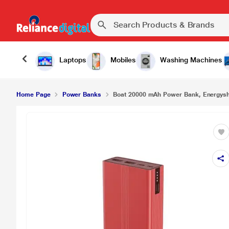
Laptops
Mobiles
Washing Machines
Home Page
Power Banks
Boat 20000 mAh Power Bank, Energys