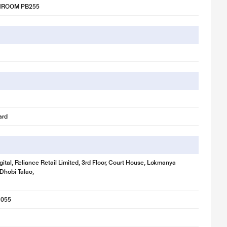
ROOM PB255
ard
gital, Reliance Retail Limited, 3rd Floor, Court House, Lokmanya
 Dhobi Talao,
1055