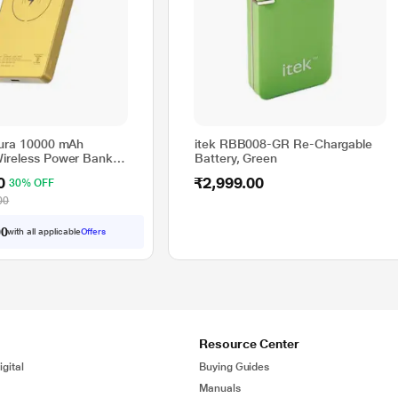
Aura 10000 mAh
itek RBB008-GR Re-Chargable
ireless Power Bank
Battery, Green
d, PBAURAGLD
0
₹2,999.00
30% OFF
00
with all applicable
Offers
0
0
Resource Center
gital
Buying Guides
Manuals