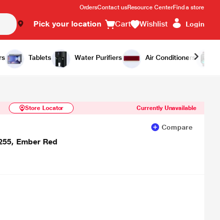
Orders
Contact us
Resource Center
Find a store
Pick your location
Cart
Wishlist
Login
Similar Products
Notify Me
rs
Tablets
Water Purifiers
Air Conditioners
Store Locator
Currently Unavailable
Compare
255, Ember Red