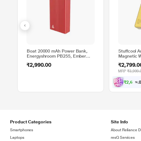
Boat 20000 mAh Power Bank,
Stuffcool 
Energyshroom PB255, Ember
Magnetic W
Red
Gold, Gol
₹2,990.00
₹2,799.0
MRP
₹3,999.
₹
2
,
6
5
9
.
Product Categories
Site Info
Smartphones
About Reliance Di
Laptops
resQ Services