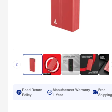
Read Return
Manufacturer Warranty
Free
Policy
1 Year
Shipping