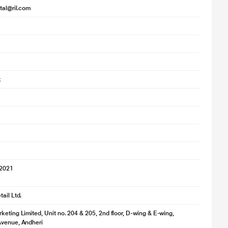
ital@ril.com
k
 2021
ail Ltd.
keting Limited, Unit no. 204 & 205, 2nd floor, D-wing & E-wing,
Avenue, Andheri