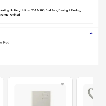
keting Limited, Unit no. 204 & 205, 2nd floor, D-wing & E-wing,
Avenue, Andheri
er Red