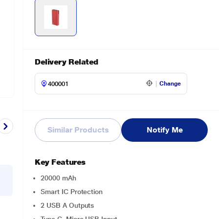
Delivery Related
Change
Similar Products
Notify Me
Key Features
20000 mAh
Smart IC Protection
2 USB A Outputs