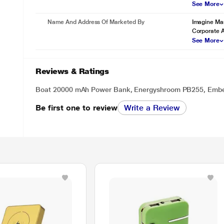
See More
Name And Address Of Marketed By
Imagine Mar
Corporate 
See More
Reviews & Ratings
Boat 20000 mAh Power Bank, Energyshroom PB255, Emb
Be first one to review
Write a Review