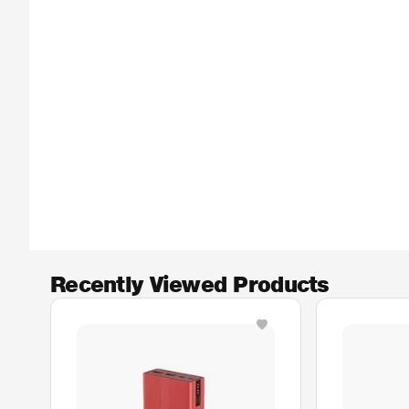
Recently Viewed Products