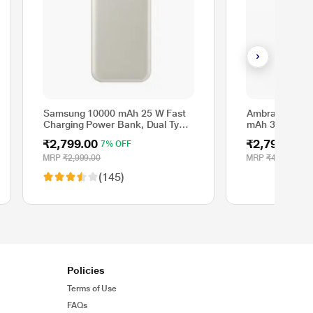
Samsung 10000 mAh 25 W Fast
Ambrane Aeros
Charging Power Bank, Dual Type
mAh 35 W Qi2
C Ports, Energy Boost, Cable
Bank, Titaniu
₹2,799.00
₹2,799.00
7% OFF
4
Included, White
MRP
₹2,999.00
MRP
₹4,999.00
(145)
Policies
Terms of Use
FAQs