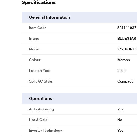
Specifications
General Information
Item Code
581111037
Brand
BLUESTAR
Model
IC518QNU
Colour
Maroon
Launch Year
2025
Split AC Style
Compact
Operations
Auto Air Swing
Yes
Hot & Cold
No
* This Bluestar Split AC 1.5 Ton 5 Star Inverter is
Inverter Technology
Yes