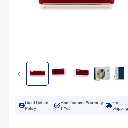
Read Return
Manufacturer Warranty
Free
Policy
1 Year
Shipping