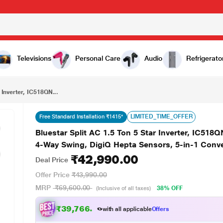
₹42,990.00
Bluestar Split AC 1.5 Ton 5 Star Inverter, IC518QNUR-M (AI Pro, PM2.5 Filter + Anti-Microbial Filter, 4-Way Swing, DigiQ Hepta Sensors, 5-in-1 Convertible) 2025
Televisions
Personal Care
Audio
Refrigerato
 Inverter, IC518QN...
LIMITED_TIME_OFFER
Free Standard Installation ₹1415*
Bluestar Split AC 1.5 Ton 5 Star Inverter, IC518Q
4-Way Swing, DigiQ Hepta Sensors, 5-in-1 Conve
₹42,990.00
Deal Price
Offer Price
₹43,990.00
MRP
₹69,600.00
38% OFF
(Inclusive of all taxes)
₹39,766.00
with all applicable
Offers