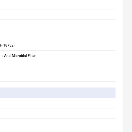
s per the desired comfort. It optimises power usage in real time as per
3~18732)
 + Anti-Microbial Filter