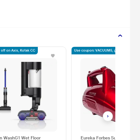
 off on Axis, Kotak CC
Use coupon: VACUUM5, get 5% off
n WashG1 Wet Floor
Eureka Forbes Super Clean