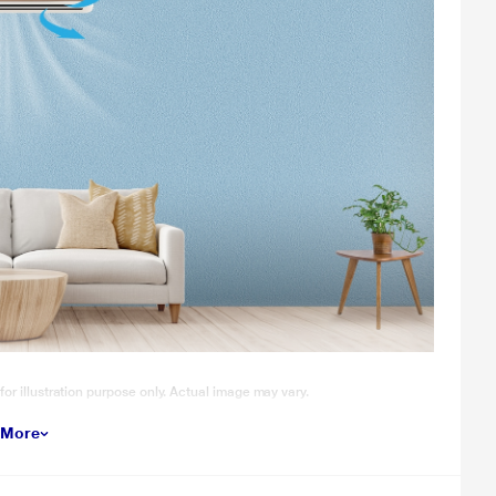
 for illustration purpose only. Actual image may vary.
 More