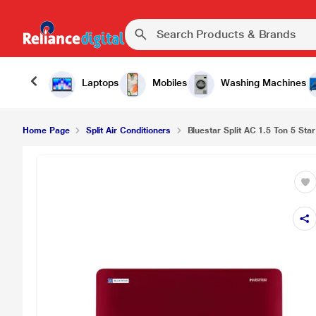
Laptops
Mobiles
Washing Machines
Home Page
Split Air Conditioners
Bluestar Split AC 1.5 Ton 5 Star