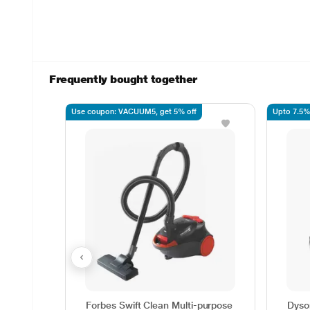
Frequently bought together
Use coupon: VACUUM5, get 5% off
Upto 7.5%
Forbes Swift Clean Multi-purpose
Dyso