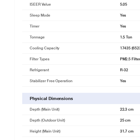
5-in-1 Convertible Cooling
ISEER Value
5.05
Unique 5-in-1 cooling mode to run your AC at 5 different capacities a
your cooling needs.
Sleep Mode
Yes
Timer
Yes
Tonnage
1.5 Ton
Cooling Capacity
17435 (652
Filter Types
PM2.5 Filter
Refrigerant
R-32
Stabilizer Free Operation
Yes
Physical Dimensions
Depth (Main Unit)
22.3 cm
Depth (Outdoor Unit)
25 cm
Height (Main Unit)
31.7 cm