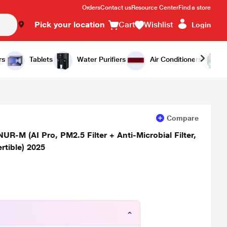
Orders
Contact us
Resource Center
Find a store
Pick your location
Cart
Wishlist
Login
Add to Cart
Buy Now
rs
Tablets
Water Purifiers
Air Conditioners
Compare
NUR-M (AI Pro, PM2.5 Filter + Anti-Microbial Filter,
rtible) 2025