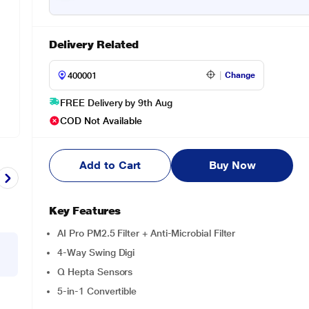
Delivery Related
Change
FREE Delivery by 9th Aug
COD Not Available
Add to Cart
Buy Now
Key Features
AI Pro PM2.5 Filter + Anti-Microbial Filter
4-Way Swing Digi
Q Hepta Sensors
5-in-1 Convertible