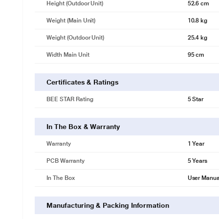
Height (Outdoor Unit)
52.6 cm
Weight (Main Unit)
10.8 kg
Weight (Outdoor Unit)
25.4 kg
Width Main Unit
95 cm
Certificates & Ratings
BEE STAR Rating
5 Star
In The Box & Warranty
Warranty
1 Year
PCB Warranty
5 Years
In The Box
User Manua
Manufacturing & Packing Information