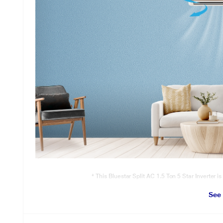
* This Bluestar Split AC 1.5 Ton 5 Star Inverter is
Turbo Cool
See
Pre-set mode to instantly cool the room during extreme summers.