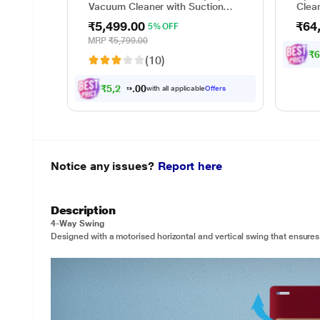
Vacuum Cleaner with Suction
Clea
and Bower Function
wet a
₹5,499.00
₹64
5% OFF
up to
minut
MRP
₹5,799.00
waste
₹
(10)
sepa
₹
5
,
2
2
4
.
0
0
with all applicable
Offers
Notice any issues?
Report here
Description
4-Way Swing
Designed with a motorised horizontal and vertical swing that ensures