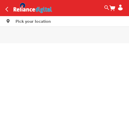
Pick your location