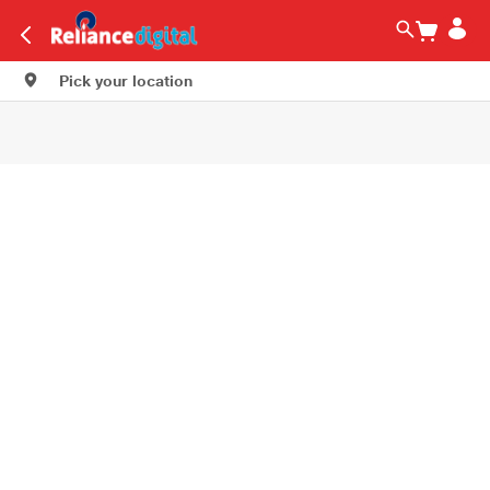
Pick your location