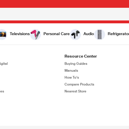
Televisions
Personal Care
Audio
Refrigerato
Resource Center
gital
Buying Guides
Manuals
How To's
Compare Products
ies
Nearest Store