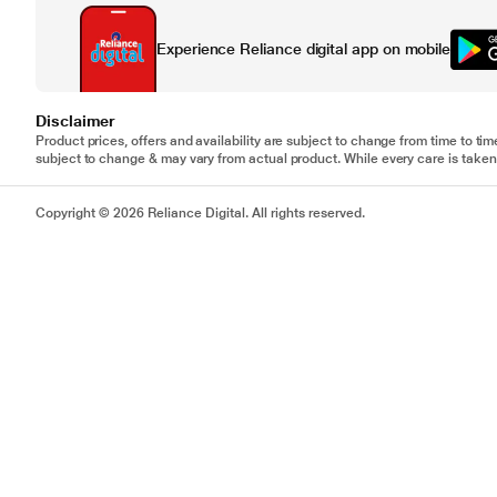
Experience Reliance digital app on mobile
Disclaimer
Product prices, offers and availability are subject to change from time to tim
subject to change & may vary from actual product. While every care is taken 
Copyright © 2026 Reliance Digital. All rights reserved.