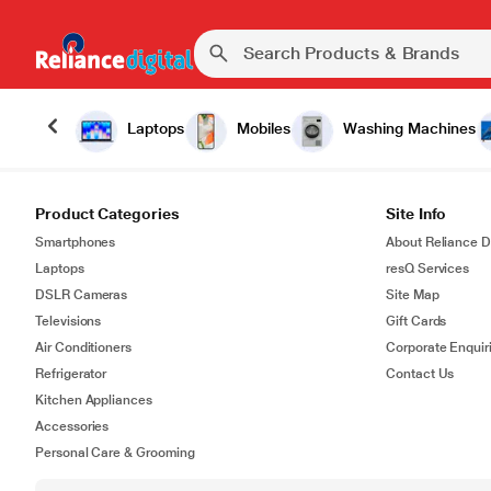
Laptops
Mobiles
Washing Machines
Product Categories
Site Info
Smartphones
About Reliance Di
Laptops
resQ Services
DSLR Cameras
Site Map
Televisions
Gift Cards
Air Conditioners
Corporate Enquir
Refrigerator
Contact Us
Kitchen Appliances
Accessories
Personal Care & Grooming