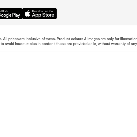
e. All prices are inclusive of taxes. Product colours & images are only for illustra
to avoid inaccuracies in content, these are provided as is, without warranty of any