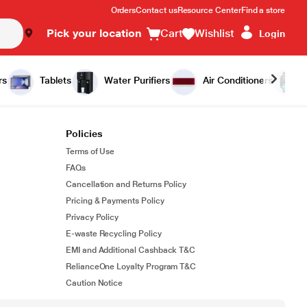
Orders
Contact us
Resource Center
Find a store
Pick your location
Cart
Wishlist
Login
rs
Tablets
Water Purifiers
Air Conditioners
Policies
Terms of Use
FAQs
Cancellation and Returns Policy
Pricing & Payments Policy
Privacy Policy
E-waste Recycling Policy
EMI and Additional Cashback T&C
RelianceOne Loyalty Program T&C
Caution Notice