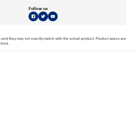
Follow us
tion and they may not exactly match with the actual product. Product specs are
 kind.