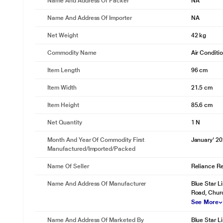
Name And Address Of Packer
NA
Name And Address Of Importer
NA
Net Weight
42 kg
Commodity Name
Air Conditi
Item Length
96 cm
Item Width
21.5 cm
Item Height
85.6 cm
Net Quantity
1 N
Month And Year Of Commodity First
January' 2
Manufactured/Imported/Packed
Name Of Seller
Reliance Ret
Name And Address Of Manufacturer
Blue Star L
Road, Chur
See More
Name And Address Of Marketed By
Blue Star L