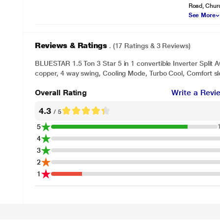
Road, Chur
See More
Reviews & Ratings
. (17 Ratings & 3 Reviews)
BLUESTAR 1.5 Ton 3 Star 5 in 1 convertible Inverter Spli
copper, 4 way swing, Cooling Mode, Turbo Cool, Comfort sl
Overall Rating
Write a Revi
4.3
/ 5
5
4
3
2
1