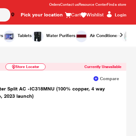
Orders
Contact us
Resource Center
Find a store
Pick your location
Cart
Wishlist
Login
Similar Products
Notify Me
rs
Tablets
Water Purifiers
Air Conditioners
Store Locator
Currently Unavailable
Compare
erter Split AC -IC318MNU (100% copper, 4 way
, 2023 launch)