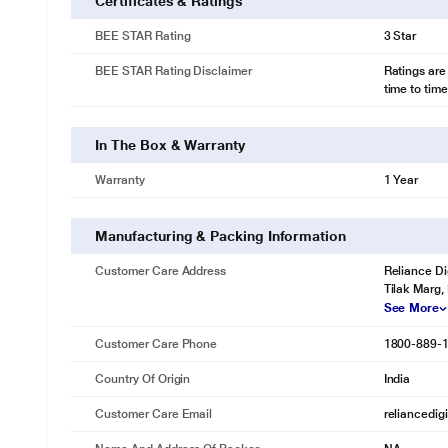
Certificates & Ratings
BEE STAR Rating
3 Star
BEE STAR Rating Disclaimer
Ratings are
time to time
In The Box & Warranty
Warranty
1 Year
Manufacturing & Packing Information
Customer Care Address
Reliance Di
Tilak Marg,
See More
Customer Care Phone
1800-889-
Country Of Origin
India
Customer Care Email
reliancedig