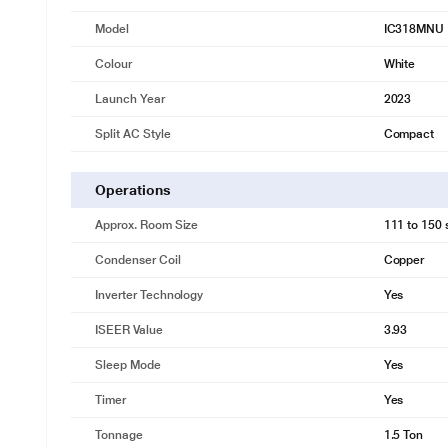
Model
IC318MNU
Colour
White
Launch Year
2023
Split AC Style
Compact
Operations
Approx. Room Size
111 to 150 s
Condenser Coil
Copper
Inverter Technology
Yes
ISEER Value
3.93
Sleep Mode
Yes
Timer
Yes
Tonnage
1.5 Ton