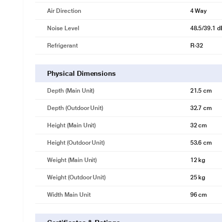
Air Direction
4 Way
Noise Level
48.5/39.1 d
Refrigerant
R-32
Physical Dimensions
Depth (Main Unit)
21.5 cm
Depth (Outdoor Unit)
32.7 cm
Height (Main Unit)
32 cm
Height (Outdoor Unit)
53.6 cm
Weight (Main Unit)
12 kg
Weight (Outdoor Unit)
25 kg
Width Main Unit
96 cm