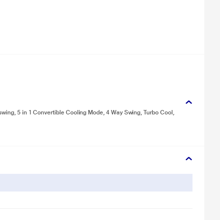
swing, 5 in 1 Convertible Cooling Mode, 4 Way Swing, Turbo Cool,