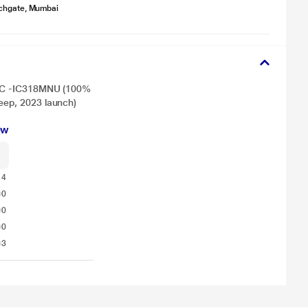
chgate, Mumbai
t AC -IC318MNU (100%
eep, 2023 launch)
ew
14
0
0
0
3