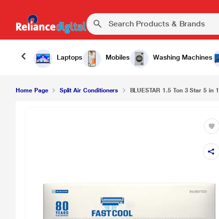
Laptops
Mobiles
Washing Machines
Home Page
Split Air Conditioners
BLUESTAR 1.5 Ton 3 Star 5 in 1 