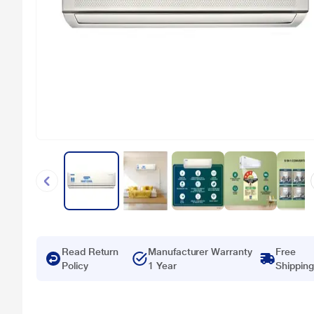
Read Return
Manufacturer Warranty
Free
Policy
1 Year
Shipping