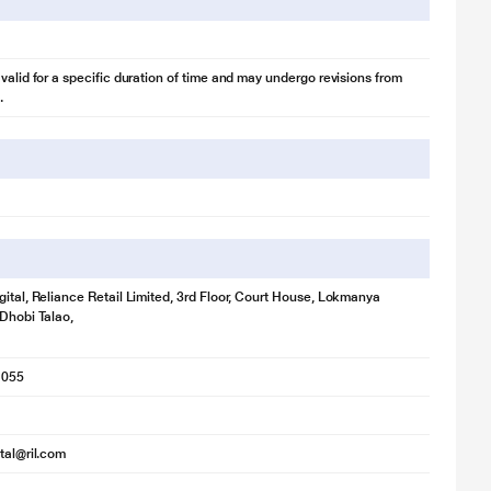
 valid for a specific duration of time and may undergo revisions from
.
gital, Reliance Retail Limited, 3rd Floor, Court House, Lokmanya
 Dhobi Talao,
1055
ital@ril.com