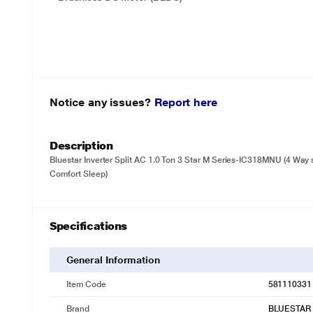
Notice any issues?
Report here
Description
Bluestar Inverter Split AC 1.0 Ton 3 Star M Series-IC318MNU (4 Way 
Comfort Sleep)
Specifications
General Information
Item Code
581110331
Brand
BLUESTAR