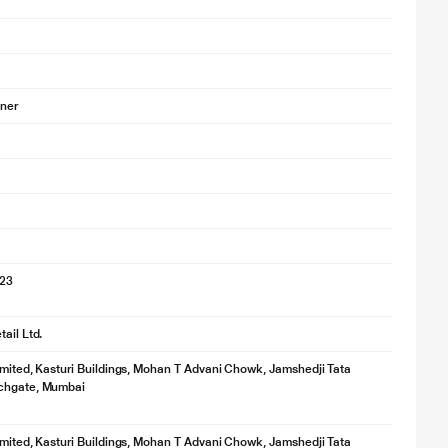
oner
023
ail Ltd.
imited, Kasturi Buildings, Mohan T Advani Chowk, Jamshedji Tata
chgate, Mumbai
imited, Kasturi Buildings, Mohan T Advani Chowk, Jamshedji Tata