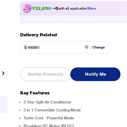
₹
3
2
,
8
9
0
.
0
0
with all applicable
Offers
Delivery Related
Change
Similar Products
Notify Me
Key Features
3 Star Split Air Conditioner
5 in 1 Convertible Cooling Mode
Turbo Cool - Powerful Mode
Brushless DC Motor (BLDC)