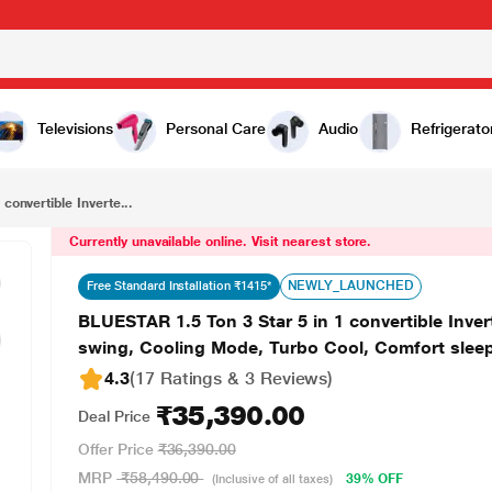
₹35,390.00
BLUESTAR 1.5 Ton 3 Star 5 in 1 convertible Inverter Split AC -IC318MNU (100% copper, 4 way swing, Cooling Mode, Turbo Cool, Comfort sleep, 2023 launch)
Televisions
Personal Care
Audio
Refrigerato
convertible Inverte...
Currently unavailable online. Visit nearest store.
NEWLY_LAUNCHED
Free Standard Installation ₹1415*
BLUESTAR 1.5 Ton 3 Star 5 in 1 convertible Inv
swing, Cooling Mode, Turbo Cool, Comfort sleep
4.3
(17 Ratings & 3 Reviews)
₹35,390.00
Deal Price
Offer Price
₹36,390.00
MRP
₹58,490.00
39% OFF
(Inclusive of all taxes)