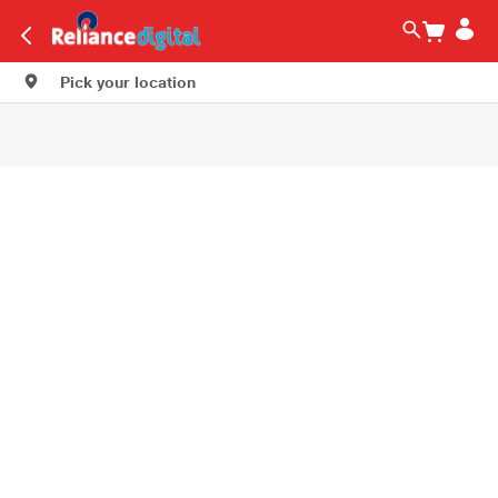
Pick your location