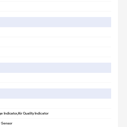
e Indicator,Air Quality Indicator
r Sensor