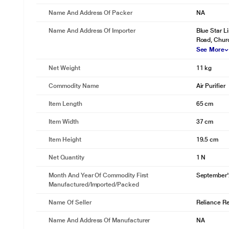
Name And Address Of Packer
NA
Name And Address Of Importer
Blue Star L
Road, Chur
See More
Net Weight
11 kg
Commodity Name
Air Purifier
Item Length
65 cm
Item Width
37 cm
Item Height
19.5 cm
Net Quantity
1 N
Month And Year Of Commodity First
September
Manufactured/Imported/Packed
Name Of Seller
Reliance Ret
Name And Address Of Manufacturer
NA