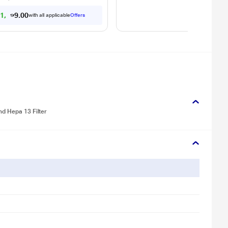
1
1
,
7
8
9
.
with all applicable
Offers
0
0
nd Hepa 13 Filter