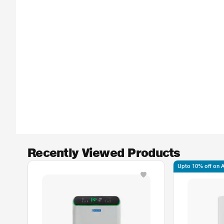
Recently Viewed Products
Upto 10% off on Ax