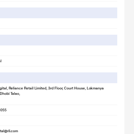
l
gital, Reliance Retail Limited, 3rd Floor, Court House, Lokmanya
 Dhobi Talao,
1055
ital@ril.com