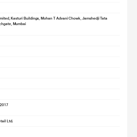
imited, Kasturi Buildings, Mohan T Advani Chowk, Jamshedji Tata
chgate, Mumbai
'2017
ail Ltd.