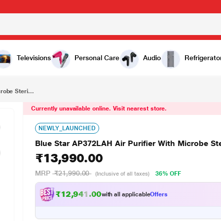
₹13,990.00
Blue Star AP372LAH Air Purifier With Microbe Sterilize Technology And Hepa 13 Filter
Televisions
Personal Care
Audio
Refrigerato
robe Steri...
Currently unavailable online. Visit nearest store.
NEWLY_LAUNCHED
Blue Star AP372LAH Air Purifier With Microbe Ste
₹13,990.00
MRP
₹21,990.00
36% OFF
(Inclusive of all taxes)
₹12,941.00
with all applicable
Offers