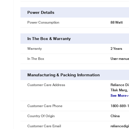
Power Details
Power Consumption
88 Watt
In The Box & Warranty
Warranty
2 Years
In The Box
User manua
Manufacturing & Packing Information
Customer Care Address
Reliance Di
Tilak Marg,
See More
Customer Care Phone
1800-889-
Country Of Origin
China
Customer Care Email
reliancedig