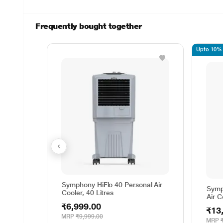
Frequently bought together
Upto 10% o
Symphony HiFlo 40 Personal Air
Symp
Cooler, 40 Litres
Air C
₹6,999.00
₹13
MRP
₹9,999.00
MRP