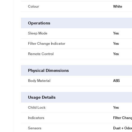
Colour
White
Operations
Sleep Mode
Yes
Filter Change Indicator
Yes
Remote Control
Yes
Physical Dimensions
Body Material
ABS
Usage Details
Child Lock
Yes
Indicators
Filter Chang
Sensors
Dust + Odo