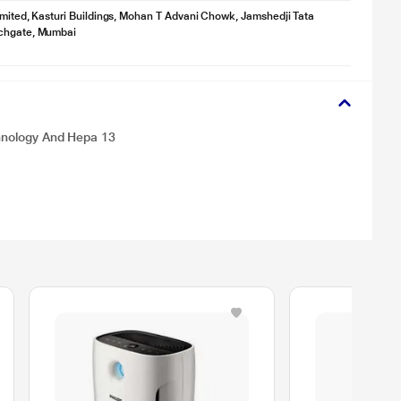
imited, Kasturi Buildings, Mohan T Advani Chowk, Jamshedji Tata
chgate, Mumbai
chnology And Hepa 13