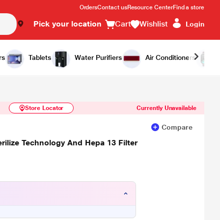
Orders
Contact us
Resource Center
Find a store
Pick your location
Cart
Wishlist
Login
Similar Products
Notify Me
rs
Tablets
Water Purifiers
Air Conditioners
Store Locator
Currently Unavailable
Compare
rilize Technology And Hepa 13 Filter