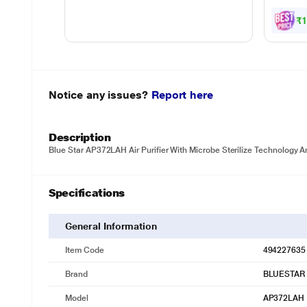
₹
Notice any issues?
Report here
Description
Blue Star AP372LAH Air Purifier With Microbe Sterilize Technology A
Specifications
General Information
Item Code
494227635
Brand
BLUESTAR
Model
AP372LAH