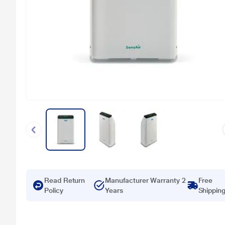
Read Return
Manufacturer Warranty 2
Free
Policy
Years
Shippin