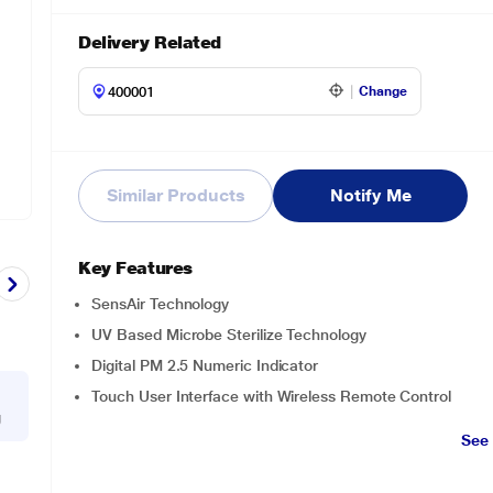
Delivery Related
Change
Similar Products
Notify Me
Key Features
SensAir Technology
UV Based Microbe Sterilize Technology
Digital PM 2.5 Numeric Indicator
Touch User Interface with Wireless Remote Control
g
See