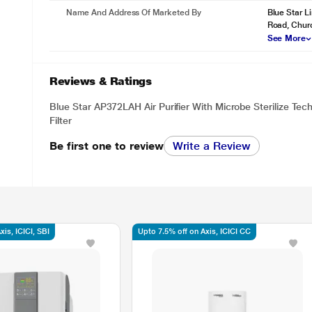
Name And Address Of Marketed By
Blue Star L
Road, Chur
See More
Reviews & Ratings
Blue Star AP372LAH Air Purifier With Microbe Sterilize Te
Filter
Be first one to review
Write a Review
is, ICICI, SBI
Upto 7.5% off on Axis, ICICI CC