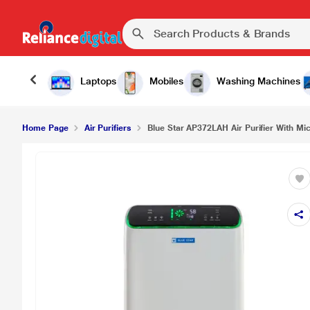
Laptops
Mobiles
Washing Machines
Home Page
Air Purifiers
Blue Star AP372LAH Air Purifier With Mic