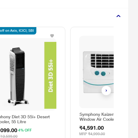
ff on Axis, ICICI, SBI
Symphony Kaizen 122 DB
hony Diet 3D 55i+ Desert
Window Air Cooler
ooler, 55 Litre
₹4,591.00
,099.00
4% OFF
MRP
₹4,999.00
₹13,599.00