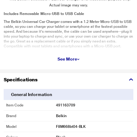
Actual image may vary.
Includes Removable Micro-USB to USB Cable
The Belkin Universal Car Charger comes with a 1.2 Meter Micro-USB to USB
cable, so you can charge your tablet or smartphone at the fastest possible
speed. And because it's removable, the cable can be used anywhere--plug it
into your laptop to charge and sync, or use your own car charger to charge on
the go. Great as a replacement cable or if you simply need an extra.
Compatible with most tablets and smartphones with a Micro-USB port.
See More
Specifications
General Information
Item Code
491163709
Brand
Belkin
Model
F8M668bt04-BLK