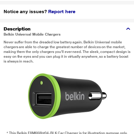
Notice any issues?
Report here
Description
Belkin Universal Mobile Chargers
Never suffer from the dreaded low battery again. Belkin Universal mobile
chargers are able to charge the greatest number of devices on the market,
making them the only chargers you'll ever need. The sleek, compact design is
easy on the eyes and you can plug it in virtually anywhere, so a battery boost
is always in reach.
* This Belkin F8M668bt04-BLK Car Charger is for illustration purpose only.