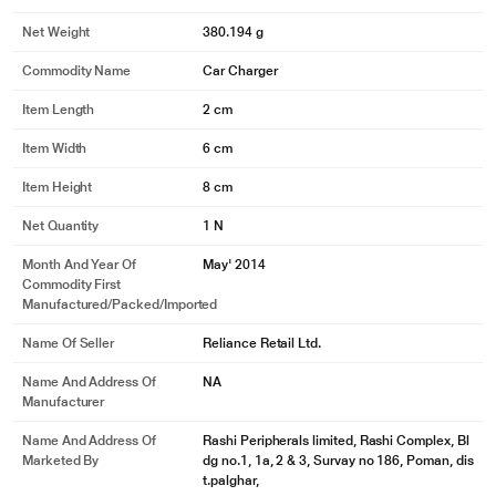
* This Belkin F8M668bt04-BLK Car Charger is for illustration purpose only.
Actual image may vary.
Net Weight
380.194 g
Commodity Name
Car Charger
Item Length
2 cm
Item Width
6 cm
Item Height
8 cm
Net Quantity
1 N
Month And Year Of
May' 2014
Commodity First
Manufactured/packed/imported
Name Of Seller
Reliance Retail Ltd.
Name And Address Of
NA
Manufacturer
Name And Address Of
Rashi Peripherals limited, Rashi Complex, Bl
Marketed By
dg no.1, 1a, 2 & 3, Survay no 186, Poman, dis
t.palghar,