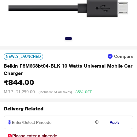
Compare
NEWLY_LAUNCHED
Belkin F8M668bt04-BLK 10 Watts Universal Mobile Car
Charger
₹844.00
MRP
₹1,299.00
35% OFF
(Inclusive of all taxes)
Delivery Related
Apply
Please enter a pincode.