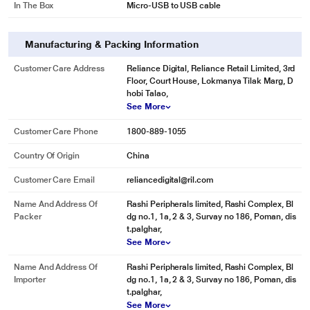
Sleek, Compact Design
In The Box
Micro-USB to USB cable
The Belkin Universal Car Charger is extremely fast, but it's also extremely
small. Plug it into your dash and it seamlessly blends in with your car's
interior. And at just 15 grams, it weighs less than a few quarters in your
Manufacturing & Packing Information
pocket.
Customer Care Address
Reliance Digital, Reliance Retail Limited, 3rd
Passenger-Friendly
Floor, Court House, Lokmanya Tilak Marg, D
Use the versatile Belkin Universal Car Charger with your own Lightning to
hobi Talao,
USB Cable to charge and sync your phone or tablet. Or plug in your 30-pin
See More
cable to charge other Apple devices. It's the best charger for your Galaxy S4,
iPhone 5, and all of your mobile devices for when you or your passengers
Customer Care Phone
1800-889-1055
have different devices to charge.
Country Of Origin
China
Customer Care Email
reliancedigital@ril.com
Name And Address Of
Rashi Peripherals limited, Rashi Complex, Bl
Packer
dg no.1, 1a, 2 & 3, Survay no 186, Poman, dis
t.palghar,
See More
Name And Address Of
Rashi Peripherals limited, Rashi Complex, Bl
Importer
dg no.1, 1a, 2 & 3, Survay no 186, Poman, dis
t.palghar,
See More