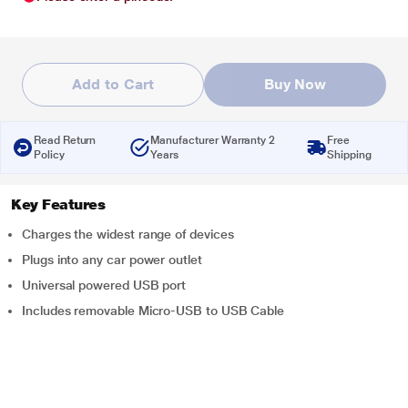
Add to Cart
Buy Now
Read Return
Manufacturer Warranty 2
Free
Policy
Years
Shipping
Key Features
Charges the widest range of devices
Plugs into any car power outlet
Universal powered USB port
Includes removable Micro-USB to USB Cable