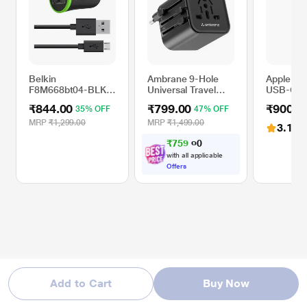
Belkin
Ambrane 9-Hole
Apple M
F8M668bt04-BLK
Universal Travel
USB-C to
10 Watts Universal
Adapter, Black,
Pencil Ad
₹844.00
₹799.00
₹900.0
35% OFF
47% OFF
Mobile Car Charger
ATA-03
White
MRP
₹1,299.00
MRP
₹1,499.00
3.1
(12
₹
7
5
9
.
0
0
with all applicable
Offers
Add to Cart
Buy Now