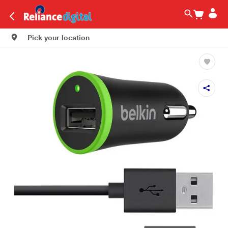
Pick your location