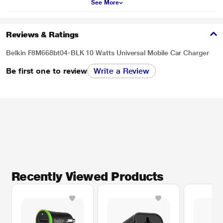
See More
Reviews & Ratings
Belkin F8M668bt04-BLK 10 Watts Universal Mobile Car Charger
Be first one to review
Write a Review
Recently Viewed Products