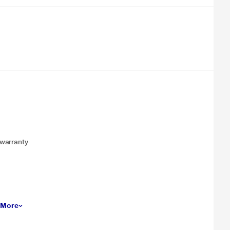
 warranty
 More