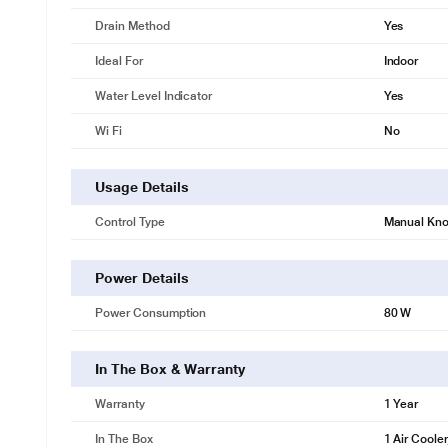
Drain Method
Yes
Ideal For
Indoor
Water Level Indicator
Yes
Wi Fi
No
Usage Details
Control Type
Manual Kn
Power Details
Power Consumption
80 W
In The Box & Warranty
Warranty
1 Year
In The Box
1 Air Coole