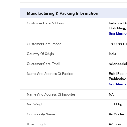
Manufacturing & Packing Information
Customer Care Address
Reliance Di
Tilak Marg,
See More
Customer Care Phone
1800-889-
Country Of Origin
India
Customer Care Email
reliancedig
Name And Address Of Packer
Bajaj Elect
Prabhadevi
See More
Name And Address Of Importer
NA
Net Weight
11.11 kg
Commodity Name
Air Cooler
Item Length
47.5 cm