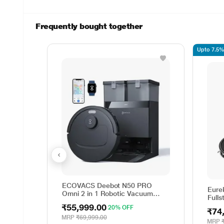
Frequently bought together
Upto 7.5% 
ECOVACS Deebot N50 PRO
Eure
Omni 2 in 1 Robotic Vacuum
Full
Cleaner & Mop, 2026 New
₹55,999.00
20% OFF
Launch 25000 Pa Suction, Self-
₹74
Emptying Omni-Station,
MRP
₹69,999.00
MRP