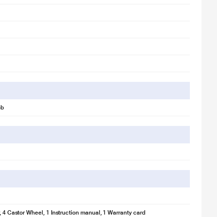
ob
r, 4 Castor Wheel, 1 Instruction manual, 1 Warranty card