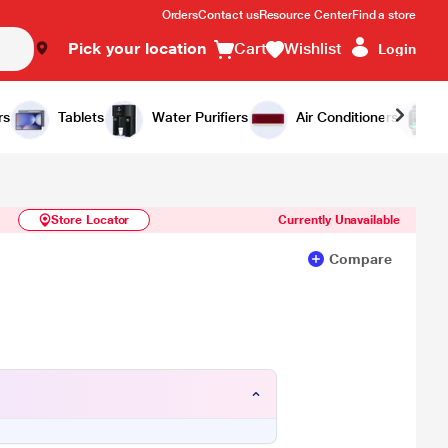
Orders
Contact us
Resource Center
Find a store
Pick your location
Cart
Wishlist
Login
Similar Products
Notify Me
rs
Tablets
Water Purifiers
Air Conditioners
Store Locator
Currently Unavailable
Compare