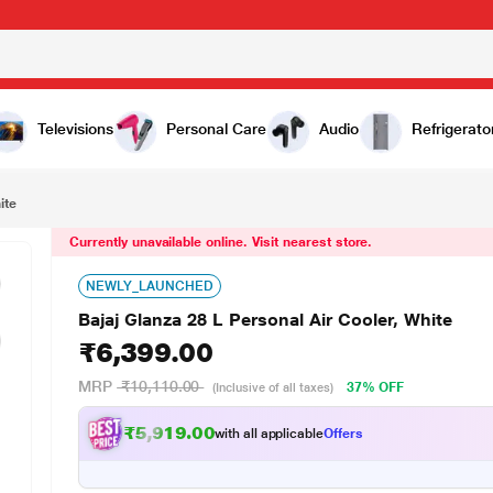
,399.00
Televisions
Personal Care
Audio
Refrigerato
ite
Currently unavailable online. Visit nearest store.
NEWLY_LAUNCHED
Bajaj Glanza 28 L Personal Air Cooler, White
₹6,399.00
MRP
₹10,110.00
37% OFF
(Inclusive of all taxes)
₹5,919.00
with all applicable
Offers