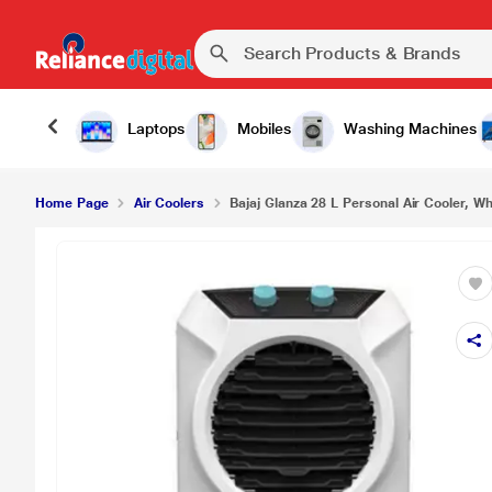
₹6
Bajaj Glanza 28 L Personal Air Cooler, White
Laptops
Mobiles
Washing Machines
Home Page
Air Coolers
Bajaj Glanza 28 L Personal Air Cooler, Wh