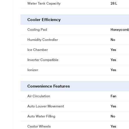
Water Tank Capacity
28 L
Cooler Efficiency
Cooling Pad
Honeycom
Humidity Controller
No
Ice Chamber
Yes
Inverter Compatible
Yes
Ionizer
Yes
Convenience Features
Air Circulation
Fan
Auto Louver Movement
Yes
Auto Water Filling
No
Castor Wheels
Yes