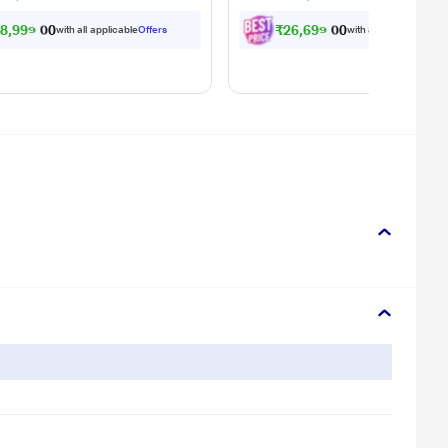
8,999.00
₹26,699.00
with all applicable
Offers
with all applicable
Offe